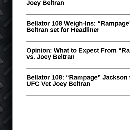
Joey Beltran
Bellator 108 Weigh-Ins: “Rampage
Beltran set for Headliner
Opinion: What to Expect From “R
vs. Joey Beltran
Bellator 108: “Rampage” Jackson t
UFC Vet Joey Beltran