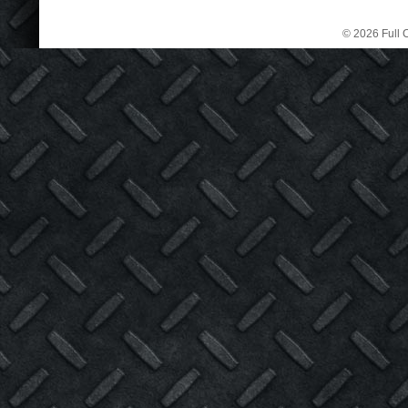
© 2026 Full C