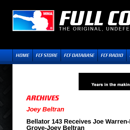
Joey Beltran
Bellator 143 Receives Joe Warren-
Grove-Joey Beltran