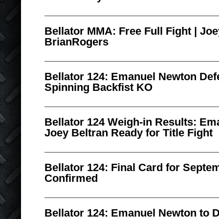
Bellator MMA: Free Full Fight | Joe
BrianRogers
Bellator 124: Emanuel Newton De
Spinning Backfist KO
Bellator 124 Weigh-in Results: E
Joey Beltran Ready for Title Fight
Bellator 124: Final Card for Septe
Confirmed
Bellator 124: Emanuel Newton to D