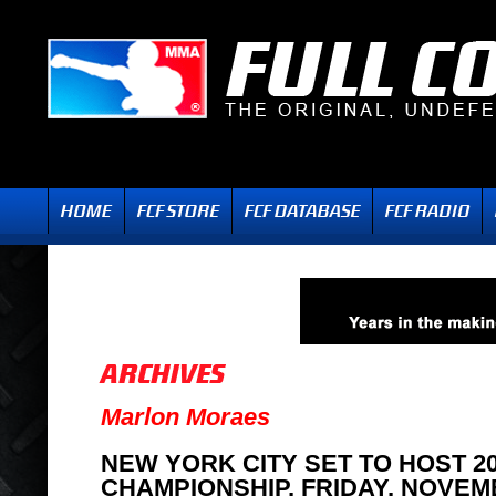
Marlon Moraes
NEW YORK CITY SET TO HOST 2
CHAMPIONSHIP, FRIDAY, NOVEM