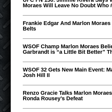
Moraes Will Leave No Doubt Who #
Frankie Edgar And Marlon Moraes
Belts
WSOF Champ Marlon Moraes Beli
Garbrandt is “a Little Bit Better” 
WSOF 32 Gets New Main Event: Ma
Josh Hill II
Renzo Gracie Talks Marlon Moraes’
Ronda Rousey’s Defeat