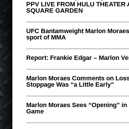
PPV LIVE FROM HULU THEATER 
SQUARE GARDEN
UFC Bantamweight Marlon Moraes r
sport of MMA
Report: Frankie Edgar – Marlon Ve
Marlon Moraes Comments on Loss,
Stoppage Was “a Little Early”
Marlon Moraes Sees “Opening” in
Game