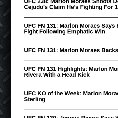
UFC 238: Marlon Moraes Shoots 
Cejudo’s Claim He’s Fighting For 1
UFC FN 131: Marlon Moraes Says He
Fight Following Emphatic Win
UFC FN 131: Marlon Moraes Backst
UFC FN 131 Highlights: Marlon M
Rivera With a Head Kick
UFC KO of the Week: Marlon Mora
Sterling
UFC FN 130: Jimmie Rivera Says 