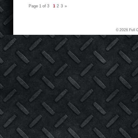
Page 1 of 3
1
2
3
»
© 2026 Full C