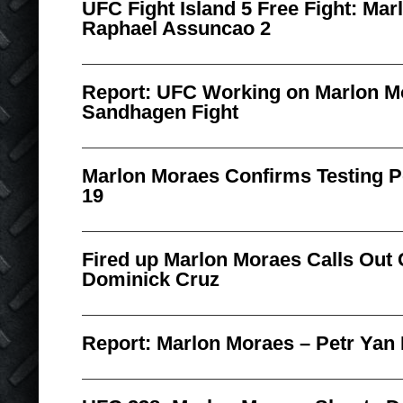
UFC Fight Island 5 Free Fight: Ma
Raphael Assuncao 2
Report: UFC Working on Marlon M
Sandhagen Fight
Marlon Moraes Confirms Testing P
19
Fired up Marlon Moraes Calls Out
Dominick Cruz
Report: Marlon Moraes – Petr Yan