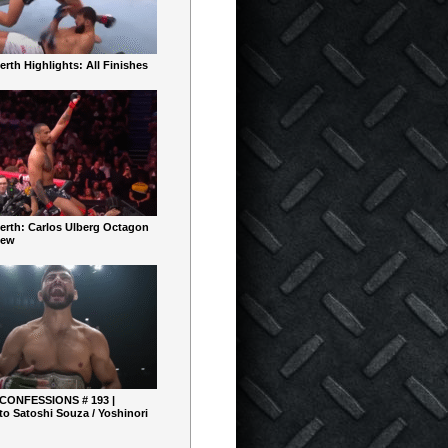
rth Highlights: All Finishes
erth: Carlos Ulberg Octagon
iew
 CONFESSIONS # 193 |
o Satoshi Souza / Yoshinori