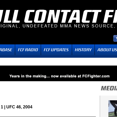
1 | UFC 46, 2004