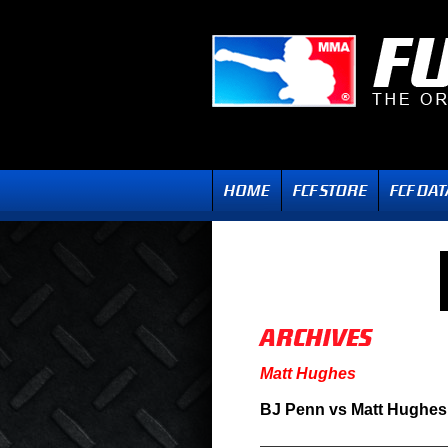
Matt Hughes
BJ Penn vs Matt Hughes 