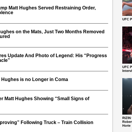
mp Matt Hughes Served Restraining Order,
olence
UFC Pe
ughes on the Mats, Just Two Months Removed
jured
res Update And Photo of Legend: His “Progress
acle”
UFC P
Interv
tt Hughes is no Longer in Coma
er Matt Hughes Showing “Small Signs of
RIZIN
roving” Following Truck – Train Collision
Robert
Horie