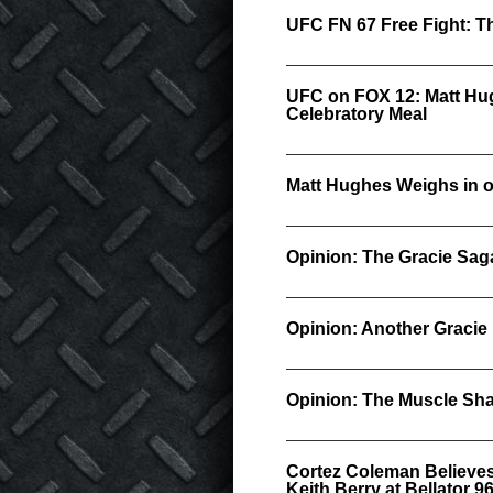
UFC FN 67 Free Fight: T
UFC on FOX 12: Matt Hug
Celebratory Meal
Matt Hughes Weighs in o
Opinion: The Gracie Sag
Opinion: Another Gracie
Opinion: The Muscle Sha
Cortez Coleman Believes
Keith Berry at Bellator 9