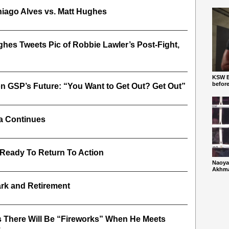
hiago Alves vs. Matt Hughes
hes Tweets Pic of Robbie Lawler’s Post-Fight,
KSW Ba
befor
n GSP’s Future: “You Want to Get Out? Get Out”
a Continues
 Ready To Return To Action
Naoya
Akhmad
rk and Retirement
 There Will Be “Fireworks” When He Meets
6