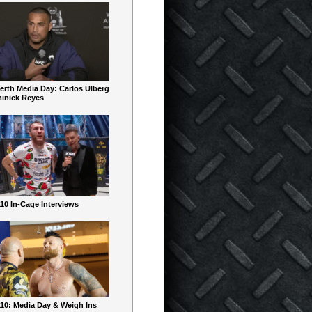
erth Media Day: Carlos Ulberg
inick Reyes
10 In-Cage Interviews
10: Media Day & Weigh Ins