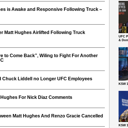
es is Awake and Responsive Following Truck –
r Matt Hughes Airlifted Following Truck
UFC P
& Dom
 to Come Back”, Wiling to Fight For Another
FC
d Chuck Liddell no Longer UFC Employees
KSW 1
tt Hughes For Nick Diaz Comments
ween Matt Hughes And Renzo Gracie Cancelled
KSW 1