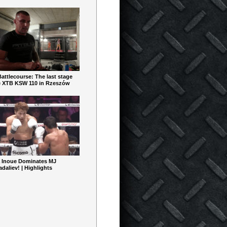
ttlecourse: The last stage
e XTB KSW 110 in Rzeszów
 Inoue Dominates MJ
aliev! | Highlights