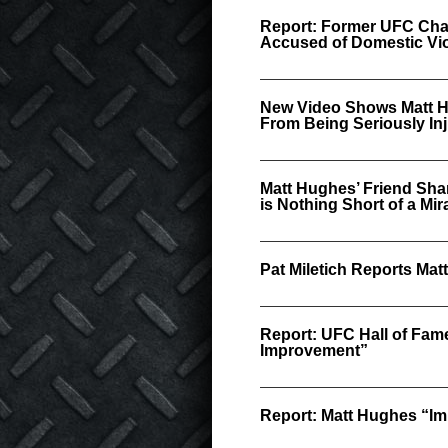
Report: Former UFC Cha
Accused of Domestic Vi
New Video Shows Matt H
From Being Seriously In
Matt Hughes’ Friend Sha
is Nothing Short of a Mir
Pat Miletich Reports Ma
Report: UFC Hall of Fam
Improvement”
Report: Matt Hughes “Imp