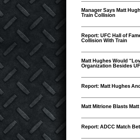
Manager Says Matt Hugh
Train Collision
Report: UFC Hall of Fame
Collision With Train
Matt Hughes Would “Love
Organization Besides U
Report: Matt Hughes An
Matt Mitrione Blasts Ma
Report: ADCC Match Bet