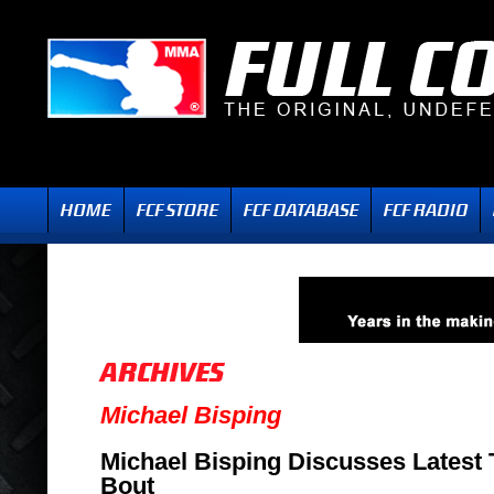
Michael Bisping
Michael Bisping Discusses Latest
Bout