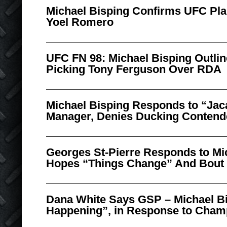
Michael Bisping Confirms UFC Pla
Yoel Romero
UFC FN 98: Michael Bisping Outli
Picking Tony Ferguson Over RDA
Michael Bisping Responds to “Jac
Manager, Denies Ducking Contend
Georges St-Pierre Responds to Mi
Hopes “Things Change” And Bout 
Dana White Says GSP – Michael Bi
Happening”, in Response to Cham