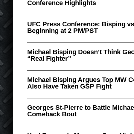
Conference Highlights
UFC Press Conference: Bisping vs
Beginning at 2 PM/PST
Michael Bisping Doesn’t Think Geo
“Real Fighter”
Michael Bisping Argues Top MW 
Also Have Taken GSP Fight
Georges St-Pierre to Battle Michae
Comeback Bout