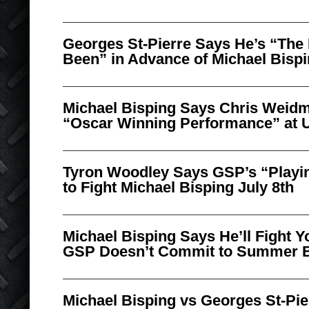
Georges St-Pierre Says He’s “The 
Been” in Advance of Michael Bispi
Michael Bisping Says Chris Weidm
“Oscar Winning Performance” at 
Tyron Woodley Says GSP’s “Playi
to Fight Michael Bisping July 8th
Michael Bisping Says He’ll Fight Y
GSP Doesn’t Commit to Summer 
Michael Bisping vs Georges St-Pie