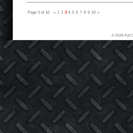
Page 3 of 10
«
1
2
3
4
5
6
7
8
9
10
»
© 2026 Full C