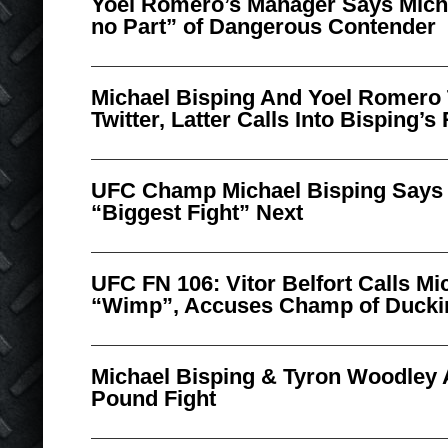
Yoel Romero’s Manager Says Mich
no Part” of Dangerous Contender
Michael Bisping And Yoel Romero 
Twitter, Latter Calls Into Bisping’
UFC Champ Michael Bisping Says 
“Biggest Fight” Next
UFC FN 106: Vitor Belfort Calls Mi
“Wimp”, Accuses Champ of Duckin
Michael Bisping & Tyron Woodley 
Pound Fight