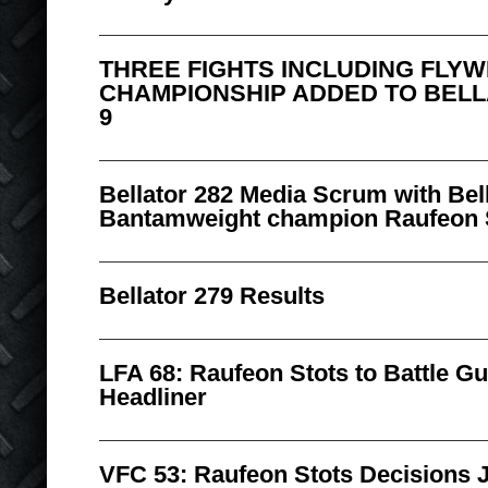
THREE FIGHTS INCLUDING FLY
CHAMPIONSHIP ADDED TO BELLA
9
Bellator 282 Media Scrum with Bell
Bantamweight champion Raufeon 
Bellator 279 Results
LFA 68: Raufeon Stots to Battle Gu
Headliner
VFC 53: Raufeon Stots Decisions Je