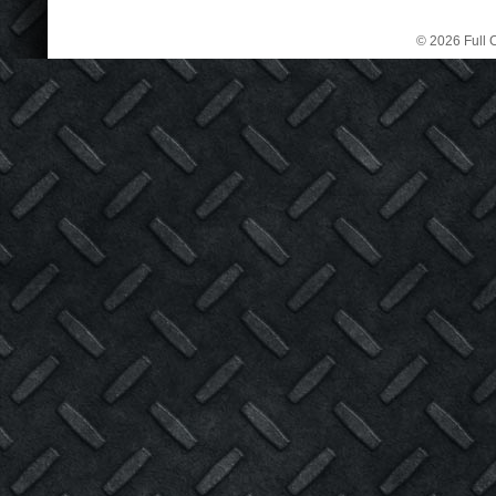
© 2026 Full C