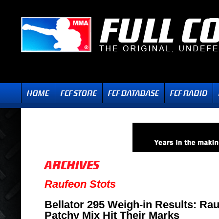
Raufeon Stots
Bellator 295 Weigh-in Results: Ra
Patchy Mix Hit Their Marks