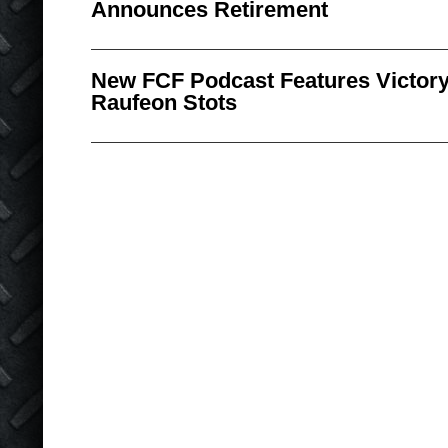
Announces Retirement
New FCF Podcast Features Victory 
Raufeon Stots