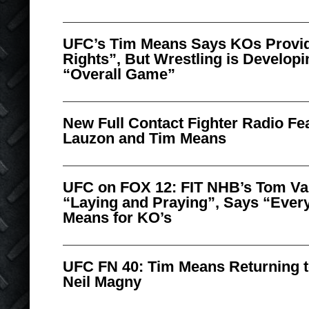
UFC’s Tim Means Says KOs Provid
Rights”, But Wrestling is Developi
“Overall Game”
New Full Contact Fighter Radio Fe
Lauzon and Tim Means
UFC on FOX 12: FIT NHB’s Tom Va
“Laying and Praying”, Says “Eve
Means for KO’s
UFC FN 40: Tim Means Returning t
Neil Magny