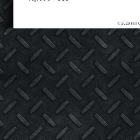
© 2026 Full C