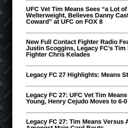
UFC Vet Tim Means Sees “a Lot of 
Welterweight, Believes Danny Cast
Coward” at UFC on FOX 8
New Full Contact Fighter Radio Fe
Justin Scoggins, Legacy FC’s Tim
Fighter Chris Kelades
Legacy FC 27 Highlights: Means S
Legacy FC 27: UFC Vet Tim Means
Young, Henry Cejudo Moves to 6-0
Legacy FC 27: Tim Means Versus 
Amongst Main Card Bouts