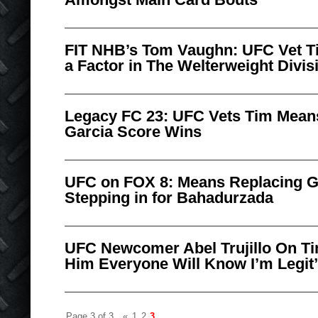
FIT NHB’s Tom Vaughn: UFC Vet T
a Factor in The Welterweight Divis
Legacy FC 23: UFC Vets Tim Mean
Garcia Score Wins
UFC on FOX 8: Means Replacing G
Stepping in for Bahadurzada
UFC Newcomer Abel Trujillo On Tim
Him Everyone Will Know I’m Legit
Page 3 of 3
«
1
2
3