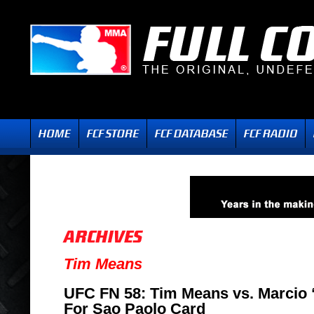
Tim Means
UFC FN 58: Tim Means vs. Marcio 
For Sao Paolo Card