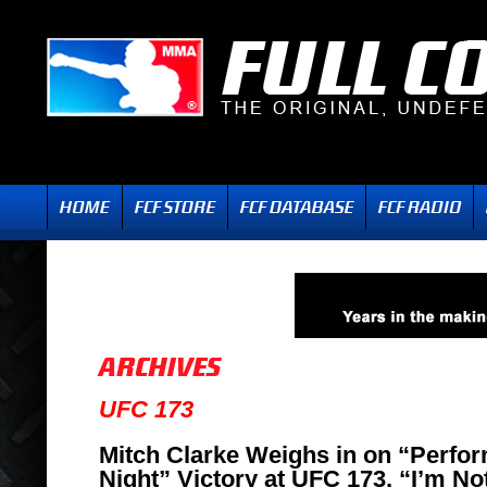
UFC 173
Mitch Clarke Weighs in on “Perfor
Night” Victory at UFC 173, “I’m N