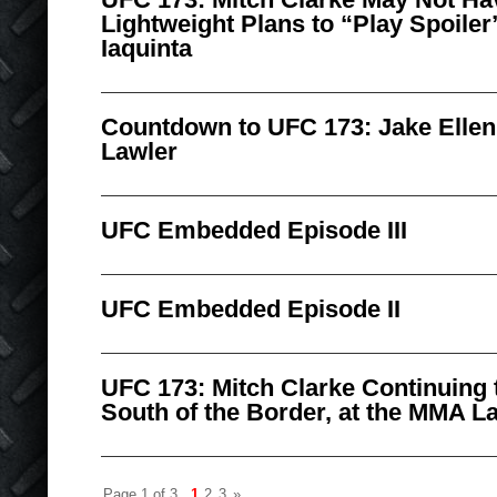
Lightweight Plans to “Play Spoiler
Iaquinta
Countdown to UFC 173: Jake Ellen
Lawler
UFC Embedded Episode III
UFC Embedded Episode II
UFC 173: Mitch Clarke Continuing t
South of the Border, at the MMA L
Page 1 of 3
1
2
3
»