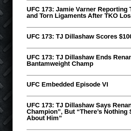
UFC 173: Jamie Varner Reporting
and Torn Ligaments After TKO Los
UFC 173: TJ Dillashaw Scores $10
UFC 173: TJ Dillashaw Ends Renan
Bantamweight Champ
UFC Embedded Episode VI
UFC 173: TJ Dillashaw Says Renan
Champion”, But “There’s Nothing 
About Him”