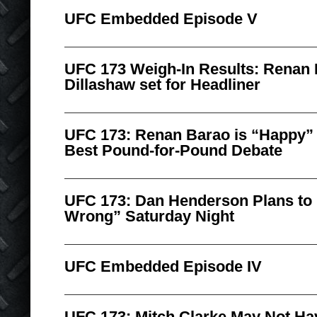
UFC Embedded Episode V
UFC 173 Weigh-In Results: Renan 
Dillashaw set for Headliner
UFC 173: Renan Barao is “Happy” t
Best Pound-for-Pound Debate
UFC 173: Dan Henderson Plans to
Wrong” Saturday Night
UFC Embedded Episode IV
UFC 173: Mitch Clarke May Not Hav