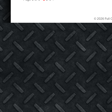
© 2026 Full C