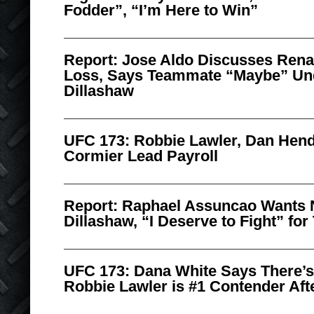
Fodder”, “I’m Here to Win”
Report: Jose Aldo Discusses Ren
Loss, Says Teammate “Maybe” Un
Dillashaw
UFC 173: Robbie Lawler, Dan Hend
Cormier Lead Payroll
Report: Raphael Assuncao Wants N
Dillashaw, “I Deserve to Fight” for 
UFC 173: Dana White Says There’s
Robbie Lawler is #1 Contender Afte