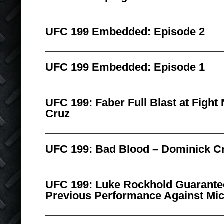
UFC 199 Embedded: Episode 2
UFC 199 Embedded: Episode 1
UFC 199: Faber Full Blast at Fight 
Cruz
UFC 199: Bad Blood – Dominick Cr
UFC 199: Luke Rockhold Guarantee
Previous Performance Against Mic