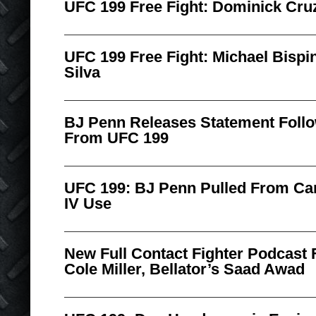
UFC 199 Free Fight: Dominick Cruz
UFC 199 Free Fight: Michael Bisp
Silva
BJ Penn Releases Statement Foll
From UFC 199
UFC 199: BJ Penn Pulled From Car
IV Use
New Full Contact Fighter Podcast 
Cole Miller, Bellator’s Saad Awad