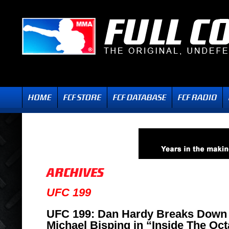
UFC 199
UFC 199: Dan Hardy Breaks Down 
Michael Bisping in “Inside The Oc