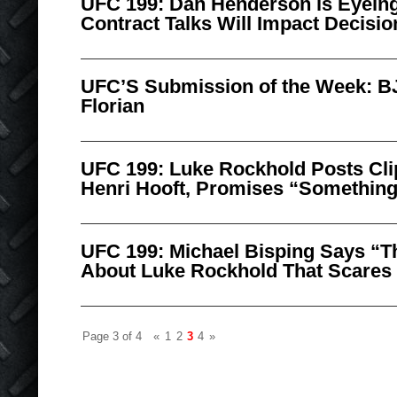
UFC 199: Dan Henderson is Eyeing
Contract Talks Will Impact Decisio
UFC’S Submission of the Week: B
Florian
UFC 199: Luke Rockhold Posts Clip
Henri Hooft, Promises “Something
UFC 199: Michael Bisping Says “T
About Luke Rockhold That Scares
Page 3 of 4
«
1
2
3
4
»