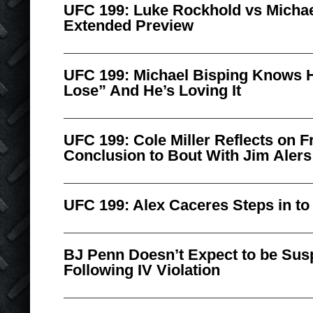
UFC 199: Luke Rockhold vs Michae
Extended Preview
UFC 199: Michael Bisping Knows H
Lose” And He’s Loving It
UFC 199: Cole Miller Reflects on F
Conclusion to Bout With Jim Alers
UFC 199: Alex Caceres Steps in to 
BJ Penn Doesn’t Expect to be Sus
Following IV Violation