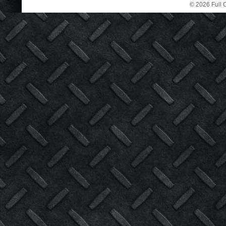
© 2026 Full C