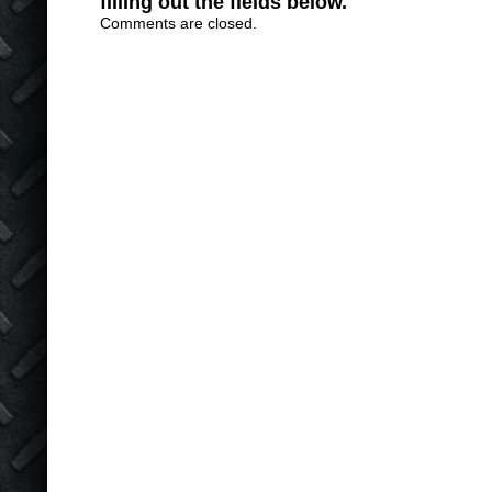
filling out the fields below.
Comments are closed.