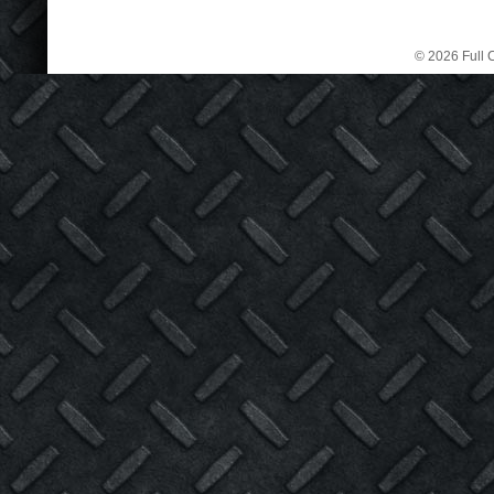
© 2026 Full C