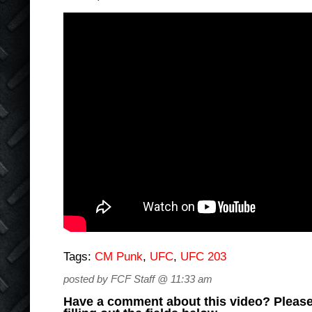
Tags:
CM Punk
,
UFC
,
UFC 203
posted by FCF Staff @ 11:33 am
Have a comment about this video? Please