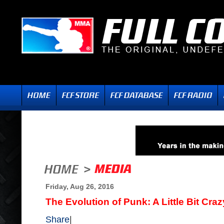
Friday, Aug 26, 2016
The Evolution of Punk: A Little Bit Craz
Share
|