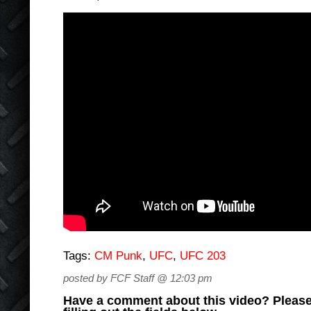
Tags:
CM Punk
,
UFC
,
UFC 203
posted by FCF Staff @ 12:03 pm
Have a comment about this video? Please