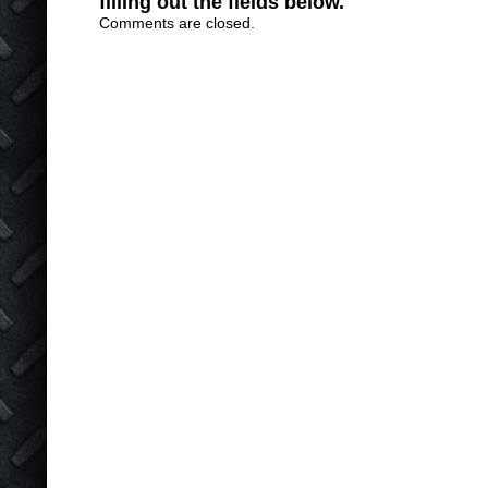
filling out the fields below.
Comments are closed.