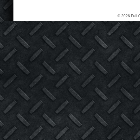
© 2026 Full C