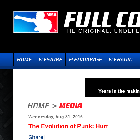
Wednesday, Aug 31, 2016
The Evolution of Punk: Hurt
Share
|