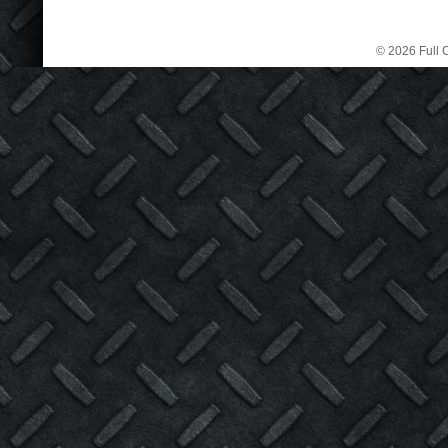
© 2026 Full C