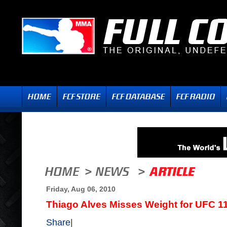
Friday, Aug 06, 2010
Thiago Alves Misses Weight for UFC 1
Share
|