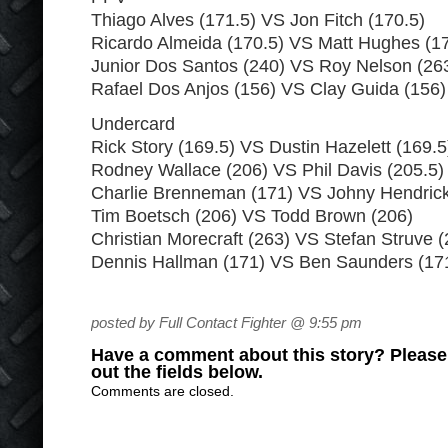
Thiago Alves (171.5) VS Jon Fitch (170.5)
Ricardo Almeida (170.5) VS Matt Hughes (17
Junior Dos Santos (240) VS Roy Nelson (26
Rafael Dos Anjos (156) VS Clay Guida (156)
Undercard
Rick Story (169.5) VS Dustin Hazelett (169.5
Rodney Wallace (206) VS Phil Davis (205.5)
Charlie Brenneman (171) VS Johny Hendrick
Tim Boetsch (206) VS Todd Brown (206)
Christian Morecraft (263) VS Stefan Struve (
Dennis Hallman (171) VS Ben Saunders (17
posted by Full Contact Fighter @ 9:55 pm
Have a comment about this story? Please s
out the fields below.
Comments are closed.