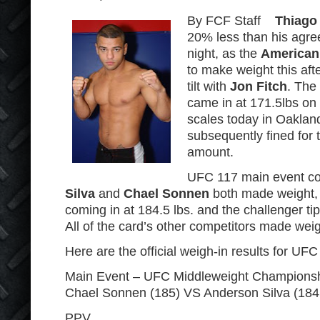
By FCF Staff
Thiago
20% less than his agre
night, as the
American
to make weight this aft
tilt with
Jon Fitch
. The
came in at 171.5lbs on 
scales today in Oaklan
subsequently fined for
amount.
UFC 117 main event c
Silva
and
Chael Sonnen
both made weight, 
coming in at 184.5 lbs. and the challenger ti
All of the card’s other competitors made weig
Here are the official weigh-in results for UFC
Main Event – UFC Middleweight Champions
Chael Sonnen (185) VS Anderson Silva (184
PPV