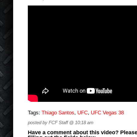
Tags:
Thiago Santos
,
UFC
,
UFC Vegas 38
posted by FCF Staff @ 10:18 am
Have a comment about this video? Please