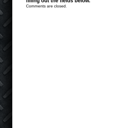
filling out the fields below.
Comments are closed.