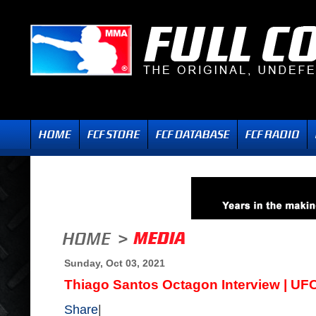
Sunday, Oct 03, 2021
Thiago Santos Octagon Interview | UF
Share
|