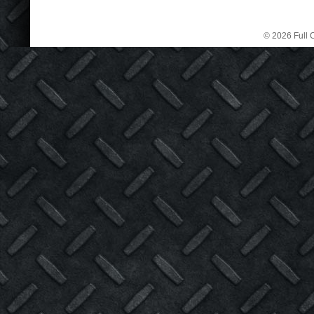
© 2026 Full C