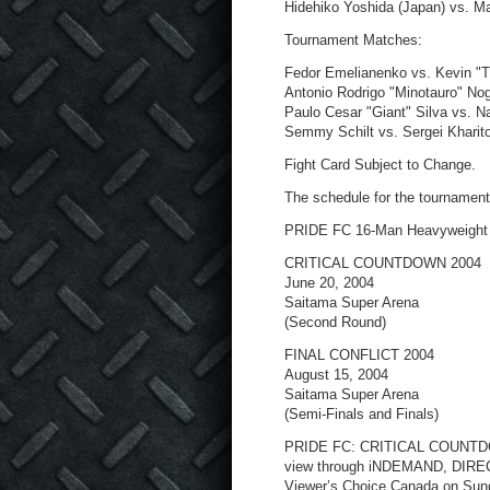
Hidehiko Yoshida (Japan) vs. M
Tournament Matches:
Fedor Emelianenko vs. Kevin "
Antonio Rodrigo "Minotauro" No
Paulo Cesar "Giant" Silva vs. 
Semmy Schilt vs. Sergei Kharit
Fight Card Subject to Change.
The schedule for the tournament 
PRIDE FC 16-Man Heavyweight
CRITICAL COUNTDOWN 2004
June 20, 2004
Saitama Super Arena
(Second Round)
FINAL CONFLICT 2004
August 15, 2004
Saitama Super Arena
(Semi-Finals and Finals)
PRIDE FC: CRITICAL COUNTDOWN
view through iNDEMAND, DIRE
Viewer’s Choice Canada on Sund