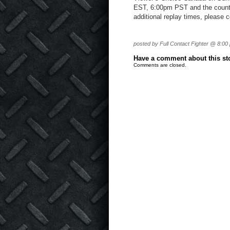
EST, 6:00pm PST and the count
additional replay times, please 
posted by Full Contact Fighter @ 8:00
Have a comment about this stor
Comments are closed.