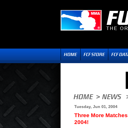
Tuesday, Jun 01, 2004
Three More Matches
2004!