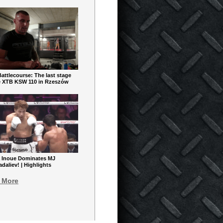
ttlecourse: The last stage
e XTB KSW 110 in Rzeszów
 Inoue Dominates MJ
aliev! | Highlights
 More