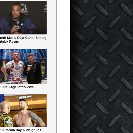
erth Media Day: Carlos Ulberg
inick Reyes
10 In-Cage Interviews
10: Media Day & Weigh Ins