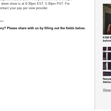
 down show is at 8:30pm EST, 5:30pm PST. For
contact your pay per view provider.
 pm
y? Please share with us by filling out the fields below.
KSW Ba
befor
Naoya
Akhmad
View