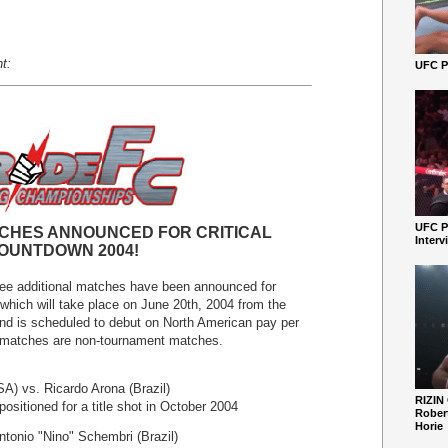
t:
UFC Pe
UFC P
CHES ANNOUNCED FOR CRITICAL
Interv
OUNTDOWN 2004!
ee additional matches have been announced for
h will take place on June 20th, 2004 from the
nd is scheduled to debut on North American pay per
 matches are non-tournament matches.
) vs. Ricardo Arona (Brazil)
RIZIN
positioned for a title shot in October 2004
Robert
Horie
tonio "Nino" Schembri (Brazil)