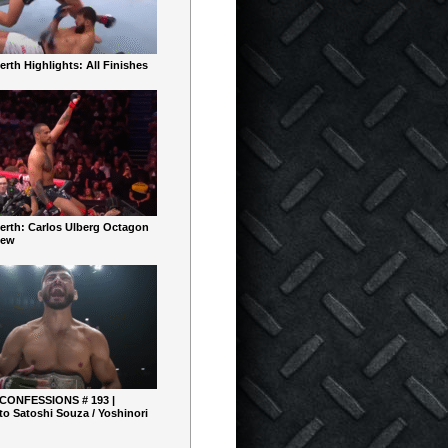
rth Highlights: All Finishes
erth: Carlos Ulberg Octagon
iew
 CONFESSIONS # 193 |
o Satoshi Souza / Yoshinori