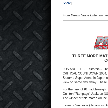
Share
|
From Dream Stage Entertainmen
THREE MORE MAT
C
LOS ANGELES, California – Thr
CRITICAL COUNTDOWN 2004, whic
Saitama Super Arena in Japan a
view on same day delay. These
For the rank of #1 middleweight:
Quinton "Rampage" Jackson (USA
The winner of this match will be 
Kazushi Sakuraba (Japan) vs. An