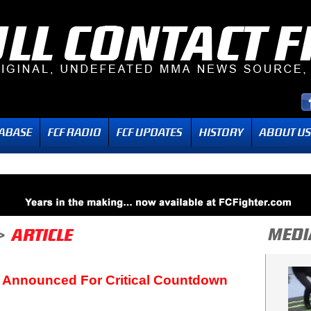
 Announced For Critical Countdown