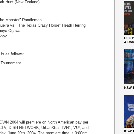
ark Hunt (New Zealand)
The Monster" Randleman
gueira vs. "The Texas Crazy Horse" Heath Herring
Naoya Ogawa
onov
UFC P
& Dom
is as follows:
 Tournament
KSW 1
 2004 will premiere on North American pay per
CTV, DISH NETWORK, UrbanXtra, TVN1, VU!, and
KSW 1
ay, June 20th, 2004. The premiere time is 9:00pm