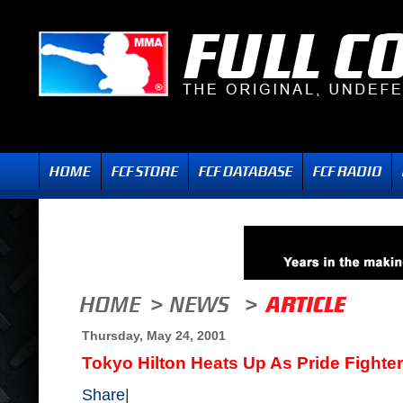
Thursday, May 24, 2001
Tokyo Hilton Heats Up As Pride Fight
Share
|