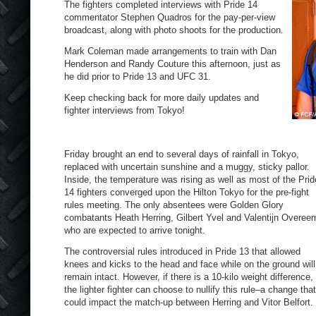
The fighters completed interviews with Pride 14
commentator Stephen Quadros for the pay-per-view
broadcast, along with photo shoots for the production.
Mark Coleman made arrangements to train with Dan
Henderson and Randy Couture this afternoon, just as
he did prior to Pride 13 and UFC 31.
Keep checking back for more daily updates and
fighter interviews from Tokyo!
Friday brought an end to several days of rainfall in Tokyo,
replaced with uncertain sunshine and a muggy, sticky pallor.
Inside, the temperature was rising as well as most of the Prid
14 fighters converged upon the Hilton Tokyo for the pre-fight
rules meeting. The only absentees were Golden Glory
combatants Heath Herring, Gilbert Yvel and Valentijn Overee
who are expected to arrive tonight.
The controversial rules introduced in Pride 13 that allowed
knees and kicks to the head and face while on the ground will
remain intact. However, if there is a 10-kilo weight difference,
the lighter fighter can choose to nullify this rule–a change that
could impact the match-up between Herring and Vitor Belfort.