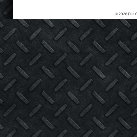
© 2026 Full C