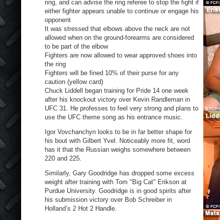
ring, and can advise the ring referee to stop the fight if
either fighter appears unable to continue or engage his
opponent
It was stressed that elbows above the neck are not
allowed when on the ground-forearms are considered
to be part of the elbow
Fighters are now allowed to wear approved shoes into
the ring
Fighters will be fined 10% of their purse for any
caution (yellow card)
Chuck Liddell began training for Pride 14 one week
after his knockout victory over Kevin Randleman in
UFC 31. He professes to feel very strong and plans to
use the UFC theme song as his entrance music.
Igor Vovchanchyn looks to be in far better shape for
his bout with Gilbert Yvel. Noticeably more fit, word
has it that the Russian weighs somewhere between
220 and 225.
Similarly, Gary Goodridge has dropped some excess
weight after training with Tom "Big Cat" Erikson at
Purdue University. Goodridge is in good spirits after
his submission victory over Bob Schreiber in
Holland’s 2 Hot 2 Handle.