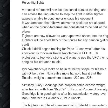
Rules Highlights
A second referee will now be positioned outside the ring, and
can advise the ring referee to stop the fight if either fighter
appears unable to continue or engage his opponent
It was stressed that elbows above the neck are not allowed
when on the ground-forearms are considered to be part of the
elbow
Fighters are now allowed to wear approved shoes into the ring
Fighters will be fined 10% of their purse for any caution (yell
card)
Chuck Liddell began training for Pride 14 one week after his
knockout victory over Kevin Randleman in UFC 31. He
professes to feel very strong and plans to use the UFC them
song as his entrance music.
Igor Vovchanchyn looks to be in far better shape for his bout
with Gilbert Yvel. Noticeably more fit, word has it that the
Russian weighs somewhere between 220 and 225.
Similarly, Gary Goodridge has dropped some excess weight
after training with Tom "Big Cat" Erikson at Purdue University
Goodridge is in good spirits after his submission victory over
Bob Schreiber in Holland’s 2 Hot 2 Handle.
The fighters completed interviews with Pride 14 commentator