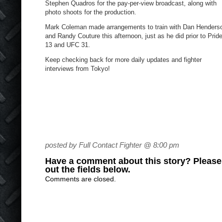
Stephen Quadros for the pay-per-view broadcast, along with
photo shoots for the production.
Mark Coleman made arrangements to train with Dan Henders
and Randy Couture this afternoon, just as he did prior to Prid
13 and UFC 31.
Keep checking back for more daily updates and fighter
interviews from Tokyo!
posted by Full Contact Fighter @ 8:00 pm
Have a comment about this story? Please s
out the fields below.
Comments are closed.