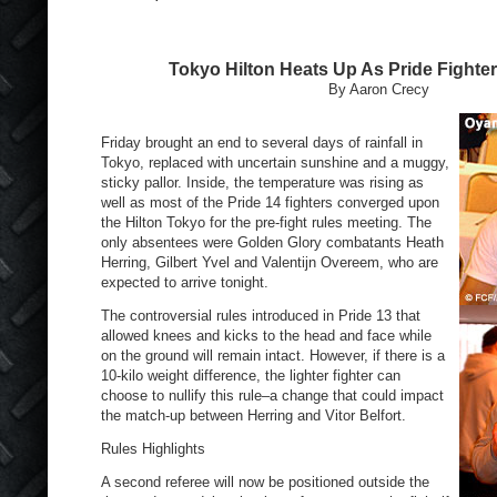
Tokyo Hilton Heats Up As Pride Fight
By Aaron Crecy
Friday brought an end to several days of rainfall in
Tokyo, replaced with uncertain sunshine and a muggy,
sticky pallor. Inside, the temperature was rising as
well as most of the Pride 14 fighters converged upon
the Hilton Tokyo for the pre-fight rules meeting. The
only absentees were Golden Glory combatants Heath
Herring, Gilbert Yvel and Valentijn Overeem, who are
expected to arrive tonight.
The controversial rules introduced in Pride 13 that
allowed knees and kicks to the head and face while
on the ground will remain intact. However, if there is a
10-kilo weight difference, the lighter fighter can
choose to nullify this rule–a change that could impact
the match-up between Herring and Vitor Belfort.
Rules Highlights
A second referee will now be positioned outside the