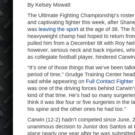
By Kelsey Mowatt
The Ultimate Fighting Championship’s roster i
and captivating fighter this week, after Sh
was
leaving the sport
at the age of 38. The f
heavyweight champ had hoped to return from 
pulled him from a December tilt with Roy Ne
however, serious neck and back injuries, whi
as collegiate football player, hindered Carwin
“It’s one of those things that we’ve been talk
period of time,” Grudge Training Center hea
said while appearing on
Full Contact Fighter
was one of the driving forces behind Carwin’
kind of that time. He’s had so many surgeries 
think it was like four or five surgeries in the
his spine and the other ones he had too.”
Carwin (12-2) hadn’t competed since June, 
unanimous decision to Junior dos Santos at
place nearly one year after he was submitte