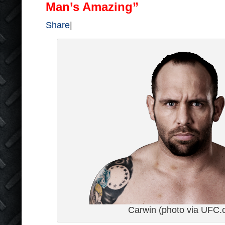
Man’s Amazing”
Share
|
Carwin (photo via UFC.