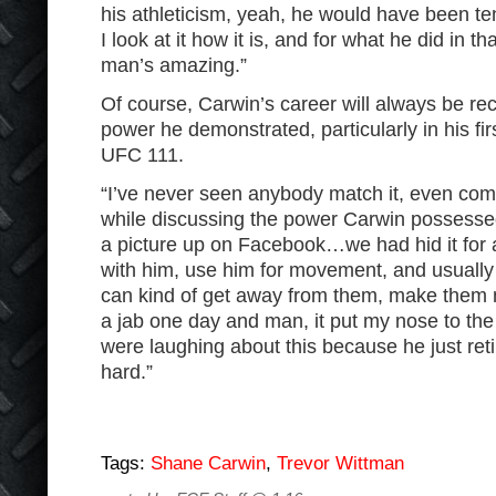
his athleticism, yeah, he would have been ten
I look at it how it is, and for what he did in th
man’s amazing.”
Of course, Carwin’s career will always be re
power he demonstrated, particularly in his fir
UFC 111.
“I’ve never seen anybody match it, even com
while discussing the power Carwin possessed 
a picture up on Facebook…we had hid it for a
with him, use him for movement, and usually
can kind of get away from them, make them 
a jab one day and man, it put my nose to the
were laughing about this because he just reti
hard.”
Tags:
Shane Carwin
,
Trevor Wittman