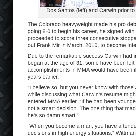
Dos Santos (left) and Carwin prior to 
The Colorado heavyweight made his pro debu
going 8-0 to begin his career, he signed wit
proceeded to score three consecutive stopp
out Frank Mir in March, 2010, to become int
Due to the remarkable success Carwin had in 
began at the age of 31, some have been left
accomplishments in MMA would have been if h
years earlier.
“I believe so, but you never know with those
while discussing what Carwin’s resume might
entered MMA earlier. “If he had been young
not a smart decision. The one thing that mad
he’s so damn smart.”
“When you become a man, you have a tenden
decisions in high energy situations,” Wittman 