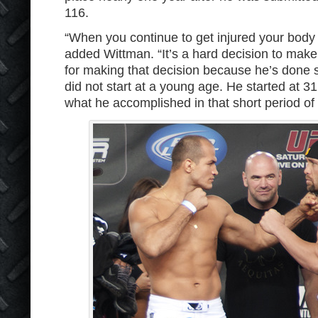
116.
“When you continue to get injured your body j
added Wittman. “It’s a hard decision to make
for making that decision because he’s done 
did not start at a young age. He started at 3
what he accomplished in that short period of a