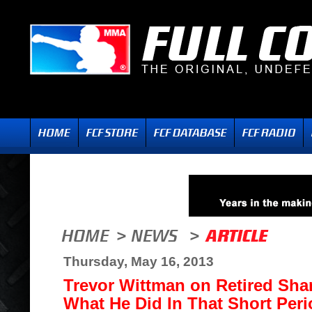
Thursday, May 16, 2013
Trevor Wittman on Retired Sha
What He Did In That Short Peri