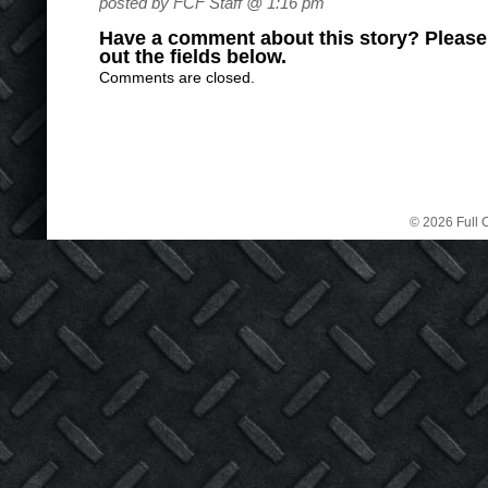
posted by FCF Staff @ 1:16 pm
Have a comment about this story? Please s
out the fields below.
Comments are closed.
© 2026 Full C