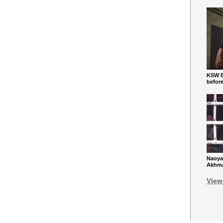
KSW Ba
befor
Naoya
Akhmad
View