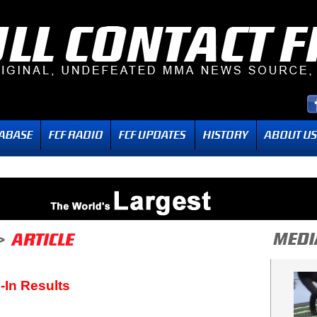
-In Results