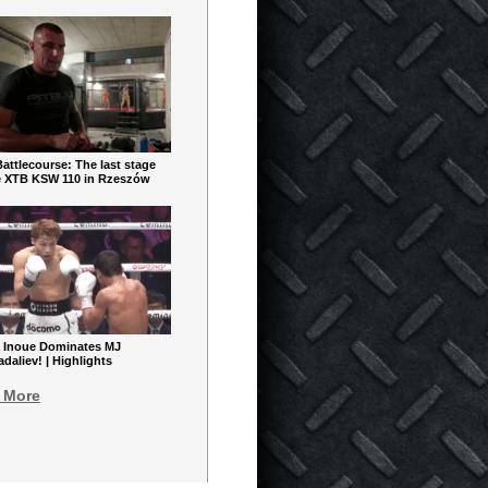
ttlecourse: The last stage
e XTB KSW 110 in Rzeszów
 Inoue Dominates MJ
aliev! | Highlights
 More