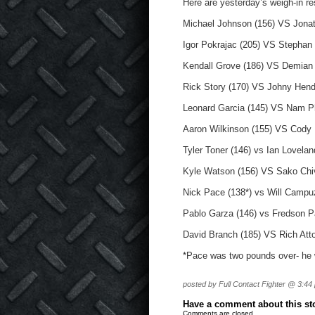
Here are yesterday’s weigh-in re
Michael Johnson (156) VS Jonat
Igor Pokrajac (205) VS Stephan
Kendall Grove (186) VS Demian 
Rick Story (170) VS Johny Hend
Leonard Garcia (145) VS Nam P
Aaron Wilkinson (155) VS Cody
Tyler Toner (146) vs Ian Lovelan
Kyle Watson (156) VS Sako Chiv
Nick Pace (138*) vs Will Campu
Pablo Garza (146) vs Fredson P
David Branch (185) VS Rich Atto
*Pace was two pounds over- he w
posted by Full Contact Fighter @ 3:44
Have a comment about this stor
Comments are closed.