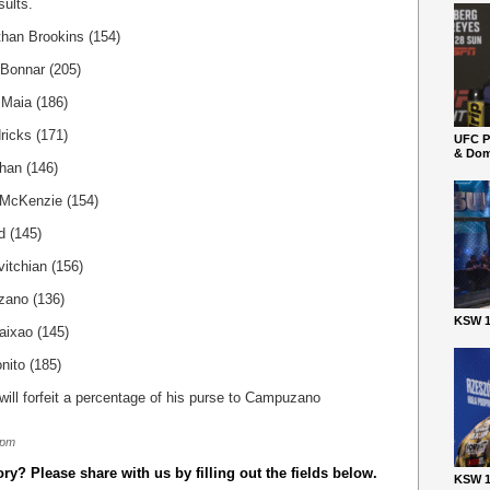
sults.
han Brookins (154)
 Bonnar (205)
Maia (186)
ricks (171)
UFC P
& Dom
han (146)
 McKenzie (154)
d (145)
itchian (156)
zano (136)
KSW 1
aixao (145)
nito (185)
ill forfeit a percentage of his purse to Campuzano
 pm
y? Please share with us by filling out the fields below.
KSW 1