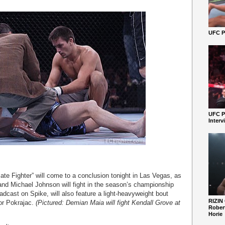
UFC Pe
UFC P
Interv
ate Fighter” will come to a conclusion tonight in Las Vegas, as
and Michael Johnson will fight in the season’s championship
adcast on Spike, will also feature a light-heavyweight bout
RIZIN
or Pokrajac.
(Pictured: Demian Maia will fight Kendall Grove at
Robert
Horie