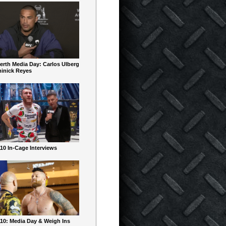
erth Media Day: Carlos Ulberg
inick Reyes
10 In-Cage Interviews
10: Media Day & Weigh Ins