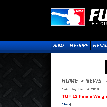
Saturday, Dec 04, 2010
TUF 12 Finale Weigh
Share
|