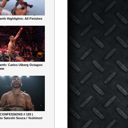
rth Highlights: All Finishes
erth: Carlos Ulberg Octagon
iew
 CONFESSIONS # 193 |
o Satoshi Souza / Yoshinori