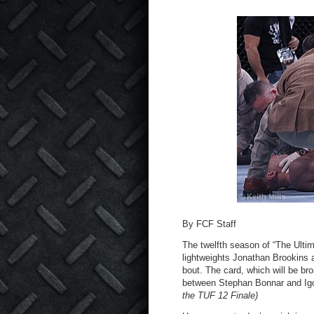
By FCF Staff
The twelfth season of “The Ultim
lightweights Jonathan Brookins 
bout. The card, which will be bro
between Stephan Bonnar and Ig
the TUF 12 Finale)