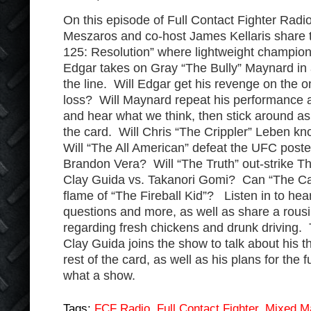
On this episode of Full Contact Fighter Radi
Meszaros and co-host James Kellaris share 
125: Resolution” where lightweight champio
Edgar takes on Gray “The Bully” Maynard in a
the line. Will Edgar get his revenge on the 
loss? Will Maynard repeat his performance an
and hear what we think, then stick around as
the card. Will Chris “The Crippler” Leben k
Will “The All American” defeat the UFC pos
Brandon Vera? Will “The Truth” out-strike 
Clay Guida vs. Takanori Gomi? Can “The Ca
flame of “The Fireball Kid”? Listen in to he
questions and more, as well as share a rou
regarding fresh chickens and drunk driving. 
Clay Guida joins the show to talk about his 
rest of the card, as well as his plans for the 
what a show.
Tags:
FCF Radio
,
Full Contact Fighter
,
Mixed Ma