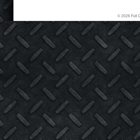
© 2026 Full C