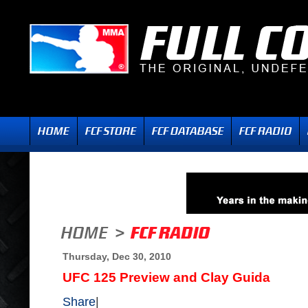
Thursday, Dec 30, 2010
UFC 125 Preview and Clay Guida
Share
|