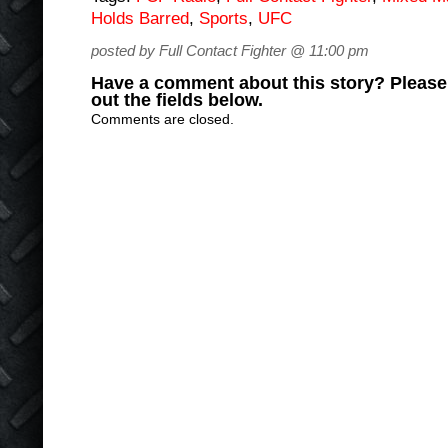
Holds Barred
,
Sports
,
UFC
posted by Full Contact Fighter @ 11:00 pm
Have a comment about this story? Please s
out the fields below.
Comments are closed.