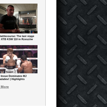
ttlecourse: The last stage
e XTB KSW 110 in Rzeszów
 Inoue Dominates MJ
aliev! | Highlights
 More