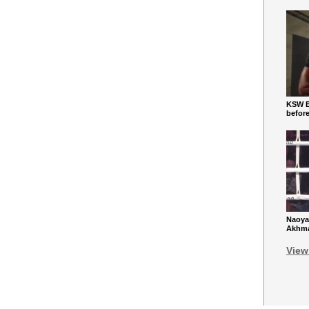
KSW Ba
befor
Naoya
Akhmad
View