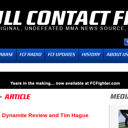
1 Dynamite Review and Tim Hague