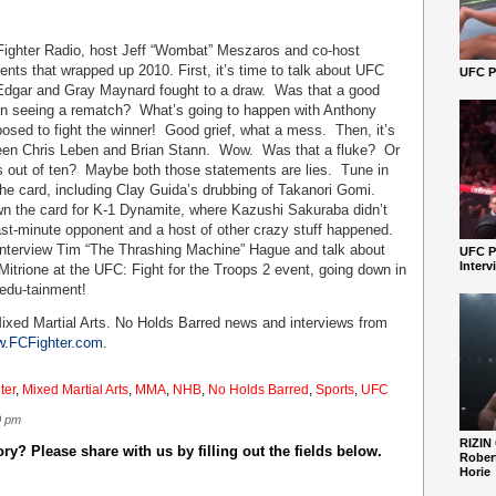
 Fighter Radio, host Jeff “Wombat” Meszaros and co-host
ents that wrapped up 2010. First, it’s time to talk about UFC
UFC Pe
 Edgar and Gray Maynard fought to a draw. Was that a good
 in seeing a rematch? What’s going to happen with Anthony
sed to fight the winner! Good grief, what a mess. Then, it’s
tween Chris Leben and Brian Stann. Wow. Was that a fluke? Or
 out of ten? Maybe both those statements are lies. Tune in
 the card, including Clay Guida’s drubbing of Takanori Gomi.
n the card for K-1 Dynamite, where Kazushi Sakuraba didn’t
last-minute opponent and a host of other crazy stuff happened.
 interview Tim “The Thrashing Machine” Hague and talk about
UFC P
Interv
Mitrione at the UFC: Fight for the Troops 2 event, going down in
 edu-tainment!
ixed Martial Arts. No Holds Barred news and interviews from
.FCFighter.com
.
ter
,
Mixed Martial Arts
,
MMA
,
NHB
,
No Holds Barred
,
Sports
,
UFC
0 pm
RIZIN
y? Please share with us by filling out the fields below.
Robert
Horie