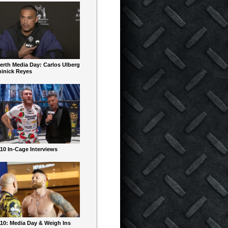
erth Media Day: Carlos Ulberg
inick Reyes
10 In-Cage Interviews
10: Media Day & Weigh Ins