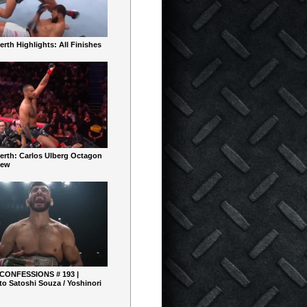
rth Highlights: All Finishes
erth: Carlos Ulberg Octagon
iew
 CONFESSIONS # 193 |
o Satoshi Souza / Yoshinori