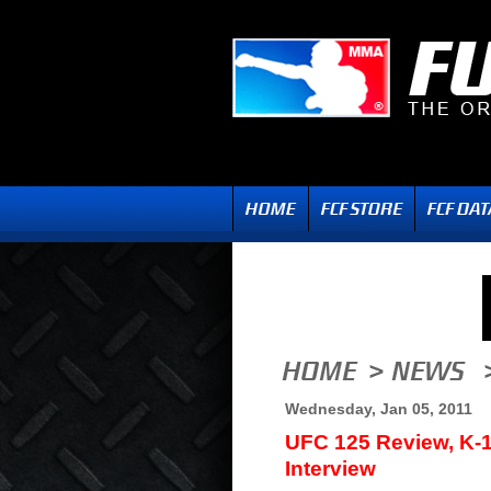
Wednesday, Jan 05, 2011
UFC 125 Review, K-
Interview