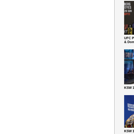
UFC P
& Dom
KSW 1
KSW 1