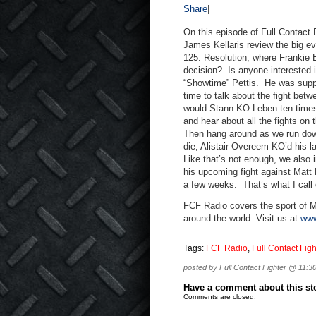
Share
|
On this episode of Full Contact
James Kellaris review the big ev
125: Resolution, where Frankie
decision? Is anyone interested
“Showtime” Pettis. He was suppo
time to talk about the fight be
would Stann KO Leben ten times
and hear about all the fights on
Then hang around as we run dow
die, Alistair Overeem KO’d his 
Like that’s not enough, we also
his upcoming fight against Matt 
a few weeks. That’s what I call
FCF Radio covers the sport of M
around the world. Visit us at
www
Tags:
FCF Radio
,
Full Contact Figh
posted by Full Contact Fighter @ 11:3
Have a comment about this stor
Comments are closed.