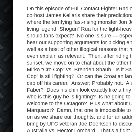
On this episode of Full Contact Fighter Radi
co-host James Kellaris share their prediction
where the terrifying fast-rising monster Jon
living legend “Shogun” Rua for the light-hea
should fans expect? No one is sure — espec
hear our supporting arguments for picking ei
well as a host of other illogical reasons that
even explain as relevant. Then, after riding t
sunset, we move on to chat about the other fi
Mirko “Cro Cop” vs. Brenden Shaub. Is it S
Cop” is still fighting? Or can the Croatian la
cap off his career. Answer: Probably not. Al
Faber? Does his chin look exactly like a tin
who is this guy he is fighting? Is he going to
welcome to the Octagon? Plus what about Da
Marquardt? Damn, that one is impossible to 
on as we share our thoughts, and for an adde
bring by UFC veteran Joe Doerksen to discus
Australia vs. Hector Lombard. That’s a fight 