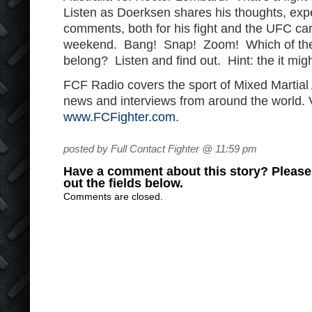
Listen as Doerksen shares his thoughts, expe
comments, both for his fight and the UFC car
weekend. Bang! Snap! Zoom! Which of the
belong? Listen and find out. Hint: the it migh
FCF Radio covers the sport of Mixed Martial
news and interviews from around the world. V
www.FCFighter.com
.
posted by Full Contact Fighter @ 11:59 pm
Have a comment about this story? Please s
out the fields below.
Comments are closed.