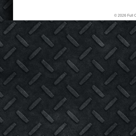
© 2026 Full C