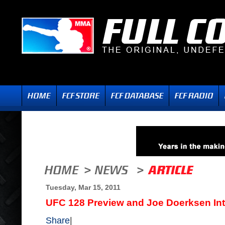
Tuesday, Mar 15, 2011
UFC 128 Preview and Joe Doerksen In
Share
|