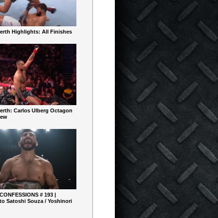
rth Highlights: All Finishes
erth: Carlos Ulberg Octagon
iew
 CONFESSIONS # 193 |
o Satoshi Souza / Yoshinori