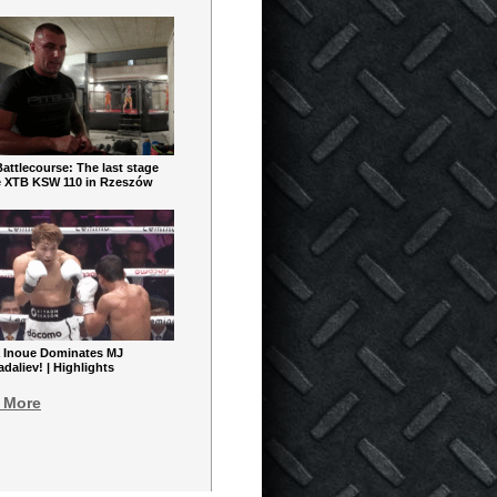
ttlecourse: The last stage
e XTB KSW 110 in Rzeszów
 Inoue Dominates MJ
aliev! | Highlights
 More