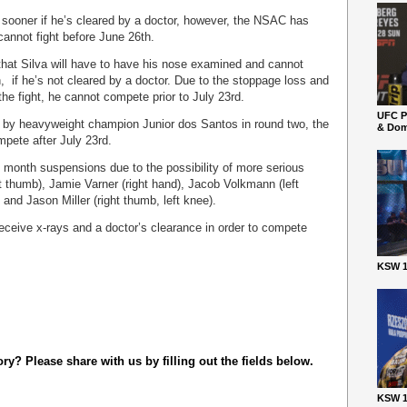
 sooner if he’s cleared by a doctor, however, the NSAC has
annot fight before June 26
th
.
hat Silva will have to have his nose examined and cannot
h
, if he’s not cleared by a doctor. Due to the stoppage loss and
 the fight, he cannot compete prior to July 23
rd.
UFC P
 by heavyweight champion Junior dos Santos in round two, the
& Dom
ompete after July 23
rd
.
ix month suspensions due to the possibility of more serious
ft thumb), Jamie Varner (right hand), Jacob Volkmann (left
 and Jason Miller (right thumb, left knee).
 receive x-rays and a doctor’s clearance in order to compete
KSW 1
y? Please share with us by filling out the fields below.
KSW 1