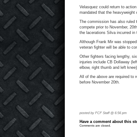
Velasquez could return to action
mandated that the heavyweight c
The commission has also ruled t
compete prior to November, 20
t
the lacerations Silva incurred in
Although Frank Mir was stopped
veteran fighter will be able to c
Other fighters facing lengthy, s
injuries include CB Dollaway (le
elbow, right thumb and left knee)
All of the above are required to
before November 20
th
.
posted by FCF Staff @ 6:56 pm
Have a comment about this stor
Comments are closed.