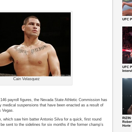
UFC Pe
UFC P
Interv
Cain Velasquez
 146 payroll figures, the Nevada State Athletic Commission has
ny medical suspensions that have been enacted as a result of
s Vegas.
RIZIN
 which saw him batter Antonio Silva for a quick, first round
Robert
e sent to the sidelines for six months if the former champ’s
Horie