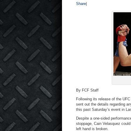
Share
|
By FCF Staff
Following its release of the UFC
sent out the details regarding a
this past Saturday’s event in La
Despite a one-sided performance,
stoppage, Cain Velasquez could b
left hand is broken.