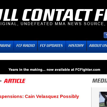
spensions: Cain Velasquez Possibly