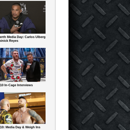
erth Media Day: Carlos Ulberg
inick Reyes
10 In-Cage Interviews
10: Media Day & Weigh Ins