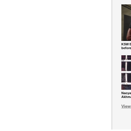
KSW Ba
befor
Naoya
Akhmad
View