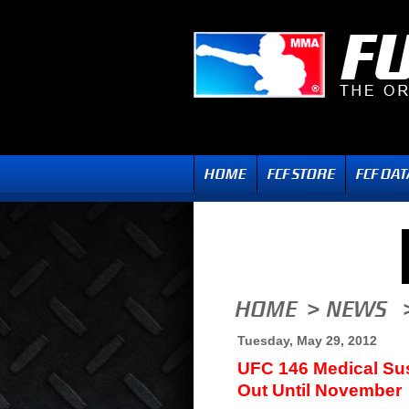
Tuesday, May 29, 2012
UFC 146 Medical Su
Out Until November