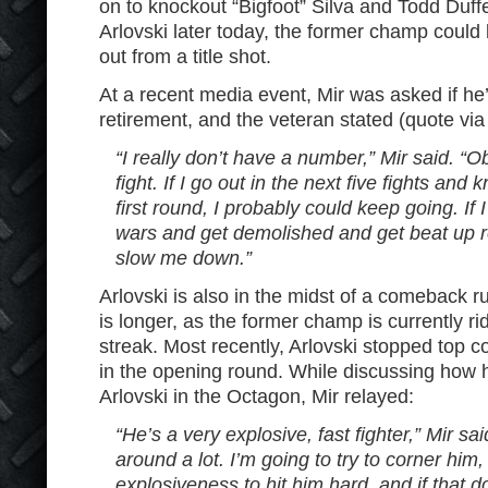
on to knockout “Bigfoot” Silva and Todd Duffe
Arlovski later today, the former champ could 
out from a title shot.
At a recent media event, Mir was asked if he’s
retirement, and the veteran stated (quote vi
“I really don’t have a number,” Mir said. “Ob
fight. If I go out in the next five fights and
first round, I probably could keep going. If
wars and get demolished and get beat up rea
slow me down.”
Arlovski is also in the midst of a comeback ru
is longer, as the former champ is currently rid
streak. Most recently, Arlovski stopped top 
in the opening round. While discussing how 
Arlovski in the Octagon, Mir relayed:
“He’s a very explosive, fast fighter,” Mir s
around a lot. I’m going to try to corner hi
explosiveness to hit him hard, and if that d