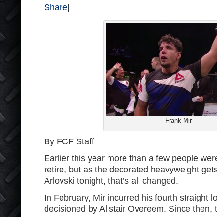
Share
|
Frank Mir
By FCF Staff
Earlier this year more than a few people were
retire, but as the decorated heavyweight get
Arlovski tonight, that’s all changed.
In February, Mir incurred his fourth straight
decisioned by Alistair Overeem. Since then, 