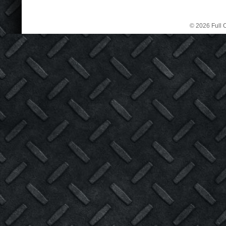
© 2026 Full C