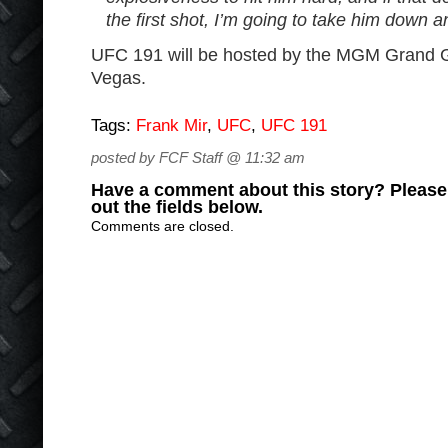
the first shot, I’m going to take him down a
UFC 191 will be hosted by the MGM Grand 
Vegas.
Tags:
Frank Mir
,
UFC
,
UFC 191
posted by FCF Staff @ 11:32 am
Have a comment about this story? Please s
out the fields below.
Comments are closed.