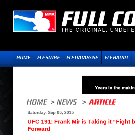
Saturday, Sep 05, 2015
UFC 191: Frank Mir is Taking it “Fight 
Forward