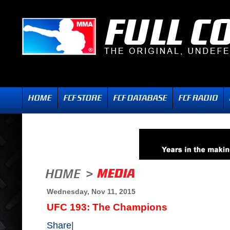
Wednesday, Nov 11, 2015
UFC 193: The Champions
Share
|