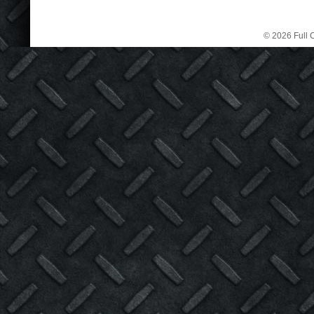
© 2026 Full C