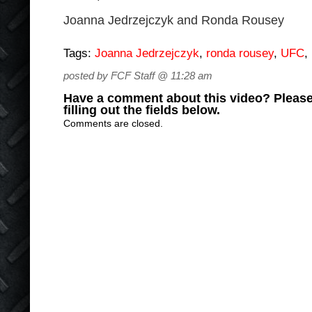
Joanna Jedrzejczyk and Ronda Rousey
Tags:
Joanna Jedrzejczyk
,
ronda rousey
,
UFC
,
posted by FCF Staff @ 11:28 am
Have a comment about this video? Please
filling out the fields below.
Comments are closed.