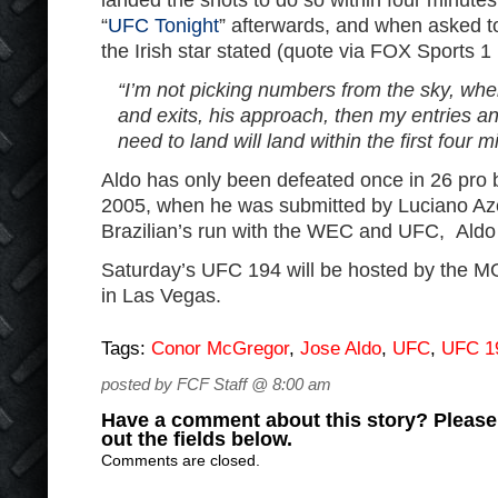
landed the shots to do so within four minut
“
UFC Tonight
” afterwards, and when asked to
the Irish star stated (quote via FOX Sports 1
“I’m not picking numbers from the sky, when
and exits, his approach, then my entries and
need to land will land within the first four mi
Aldo has only been defeated once in 26 pro b
2005, when he was submitted by Luciano Az
Brazilian’s run with the WEC and UFC, Aldo
Saturday’s UFC 194 will be hosted by the
in Las Vegas.
Tags:
Conor McGregor
,
Jose Aldo
,
UFC
,
UFC 1
posted by FCF Staff @ 8:00 am
Have a comment about this story? Please s
out the fields below.
Comments are closed.