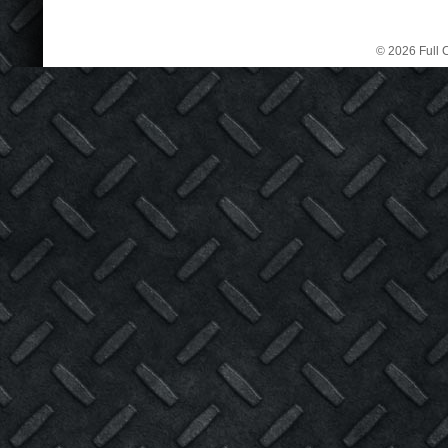
© 2026 Full C