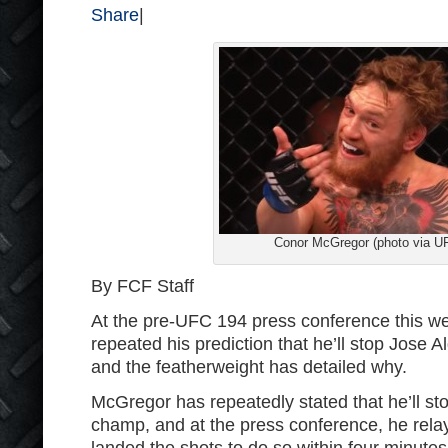
Share
|
Conor McGregor (photo via U
By FCF Staff
At the pre-UFC 194 press conference this 
repeated his prediction that he’ll stop Jose A
and the featherweight has detailed why.
McGregor has repeatedly stated that he’ll st
champ, and at the press conference, he relay