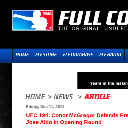
Friday, Dec 11, 2015
UFC 194: Conor McGregor Defends Pred
Jose Aldo in Opening Round