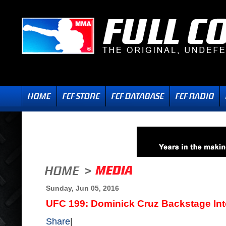
Sunday, Jun 05, 2016
UFC 199: Dominick Cruz Backstage Int
Share
|