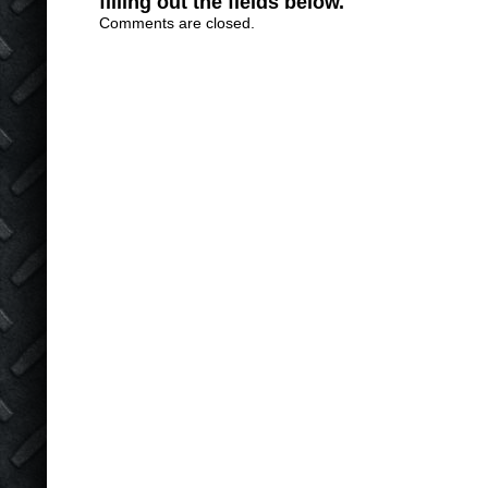
filling out the fields below.
Comments are closed.