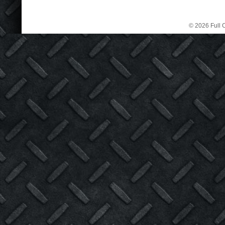
© 2026 Full C