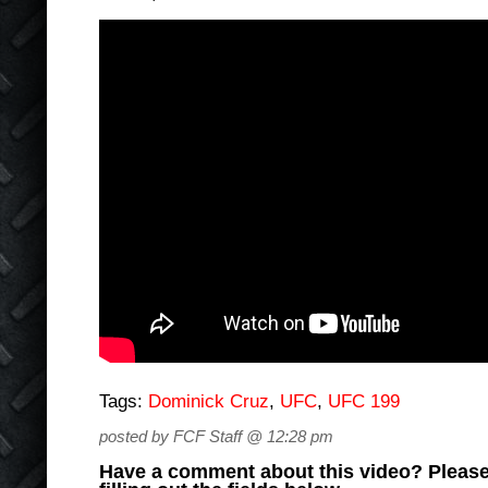
Tags:
Dominick Cruz
,
UFC
,
UFC 199
posted by FCF Staff @ 12:28 pm
Have a comment about this video? Please