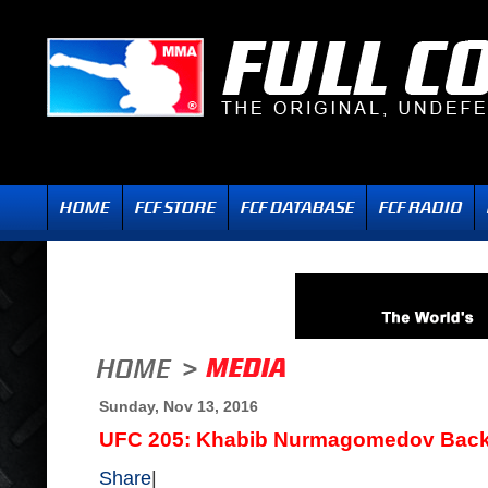
Sunday, Nov 13, 2016
UFC 205: Khabib Nurmagomedov Backs
Share
|