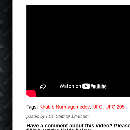
Tags:
Khabib Nurmagomedov
,
UFC
,
UFC 205
posted by FCF Staff @ 12:48 pm
Have a comment about this video? Please