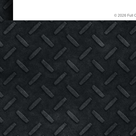
© 2026 Full C