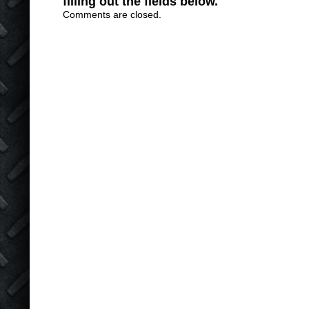
filling out the fields below.
Comments are closed.