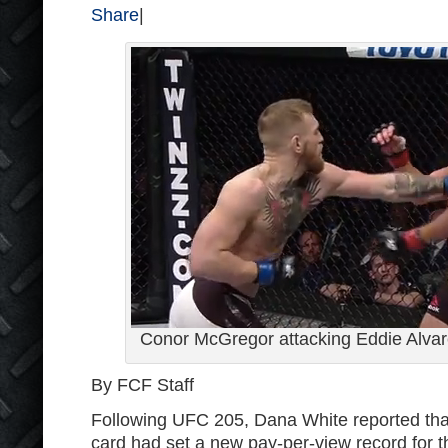
Share
|
Conor McGregor attacking Eddie Alvar
By FCF Staff
Following UFC 205, Dana White reported th
card had set a new pay-per-view record for th