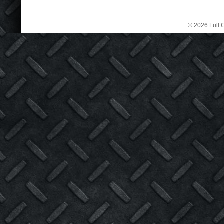
© 2026 Full C