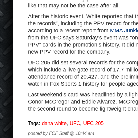
like that may not be the case after all.
After the historic event, White reported that 
the records”, including the PPV record for th
according to a recent report from
MMA Junki
from the UFC says Saturday’s event was “on
PPV” cards in the promotion’s history. It did 
new PPV record for the company.
UFC 205 did set several records for the co
which include a live gate record of 17.7 milli
attendance record of 20,427, and the prelim
watch in Fox Sports 1 history for people age
Last weekend’s card was headlined by a ligh
Conor McGregor and Eddie Alvarez. McGrego
the second round to become lightweight cha
Tags:
dana white
,
UFC
,
UFC 205
posted by FCF Staff @ 10:44 am