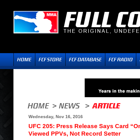
Wednesday, Nov 16, 2016
UFC 205: Press Release Says Card “O
Viewed PPVs, Not Record Setter