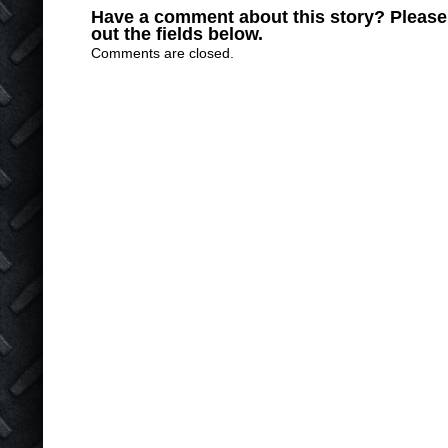
Have a comment about this story? Please s
out the fields below.
Comments are closed.