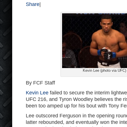
Share
|
Kevin Lee (photo via UFC)
By FCF Staff
Kevin Lee
failed to secure the interim lightweig
UFC 216, and Tyron Woodley believes the ri
been too amped up for his bout with Tony Fe
Lee outscored Ferguson in the opening round 
latter rebounded, and eventually won the inte