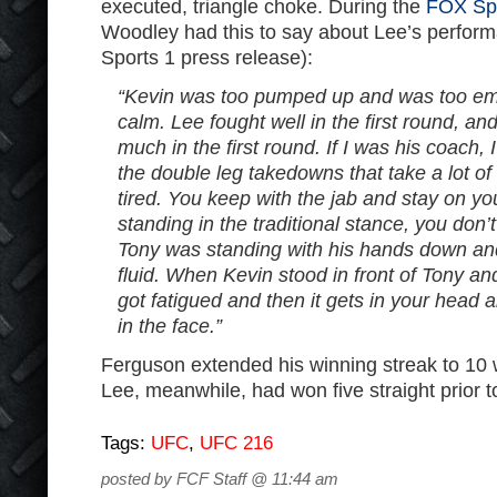
executed, triangle choke. During the
FOX Spo
Woodley had this to say about Lee’s perfor
Sports 1 press release):
“Kevin was too pumped up and was too emo
calm. Lee fought well in the first round, a
much in the first round. If I was his coach, I
the double leg takedowns that take a lot o
tired. You keep with the jab and stay on yo
standing in the traditional stance, you don
Tony was standing with his hands down an
fluid. When Kevin stood in front of Tony an
got fatigued and then it gets in your head a
in the face.”
Ferguson extended his winning streak to 10 
Lee, meanwhile, had won five straight prior to
Tags:
UFC
,
UFC 216
posted by FCF Staff @ 11:44 am