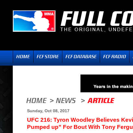
Sunday, Oct 08, 2017
UFC 216: Tyron Woodley Believes Kev
Pumped up” For Bout With Tony Ferg