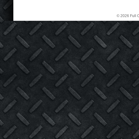
© 2026 Full C