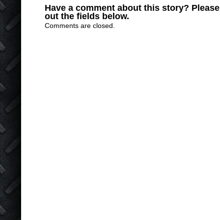
Have a comment about this story? Please s
out the fields below.
Comments are closed.