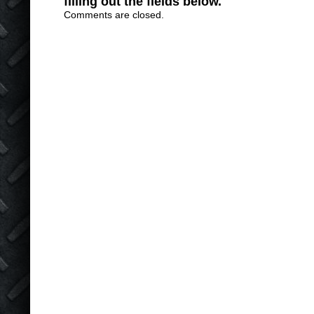
filling out the fields below.
Comments are closed.