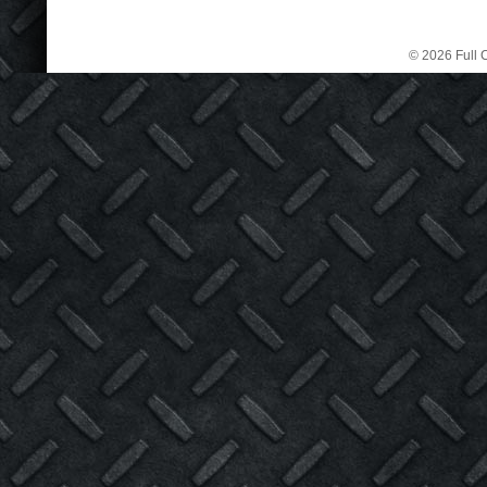
© 2026 Full C