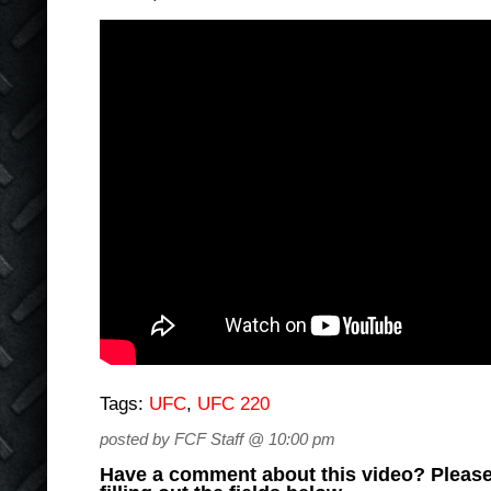
Tags:
UFC
,
UFC 220
posted by FCF Staff @ 10:00 pm
Have a comment about this video? Please