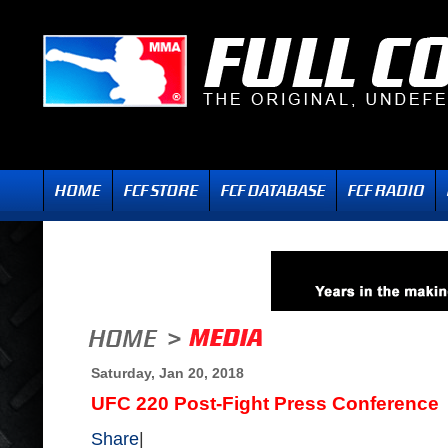
Saturday, Jan 20, 2018
UFC 220 Post-Fight Press Conference
Share
|