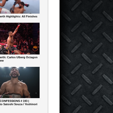
rth Highlights: All Finishes
erth: Carlos Ulberg Octagon
iew
 CONFESSIONS # 193 |
o Satoshi Souza / Yoshinori