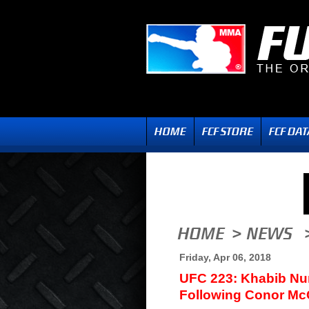
Friday, Apr 06, 2018
UFC 223: Khabib N
Following Conor Mc