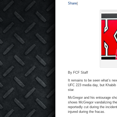
Share
|
By FCF Staff
It remains to be seen what’s nex
UFC 223 media day, but Khabib Nu
star.
McGregor and his entourage sho
shows McGregor vandalizing the
reportedly cut during the incid
injured during the fracas.