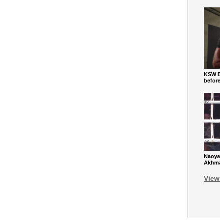
KSW Ba
befor
Naoya
Akhmad
View