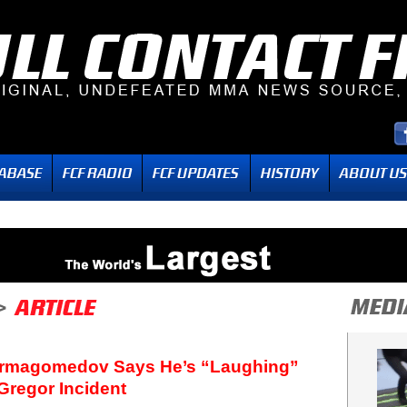
urmagomedov Says He’s “Laughing”
Gregor Incident