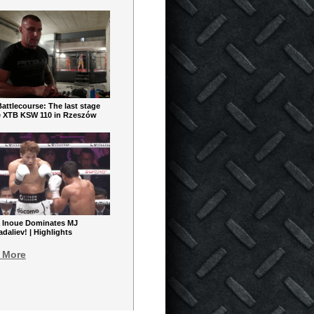
ttlecourse: The last stage
e XTB KSW 110 in Rzeszów
 Inoue Dominates MJ
aliev! | Highlights
 More