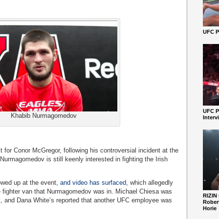
UFC Pe
UFC P
Khabib Nurmagomedov
Interv
t for Conor McGregor, following his controversial incident at the
rmagomedov is still keenly interested in fighting the Irish
wed up at the event,
and video has surfaced
, which allegedly
 fighter van that Nurmagomedov was in. Michael Chiesa was
RIZIN
ent, and Dana White’s reported that another UFC employee was
Robert
Horie