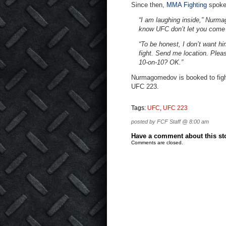
Since then,
MMA Fighting
spoke 
“I am laughing inside,” Nur
know UFC don’t let you come i
“To be honest, I don’t want him
fight. Send me location. Plea
10-on-10? OK.”
Nurmagomedov is booked to fight 
UFC 223.
Tags:
UFC
,
UFC 223
posted by FCF Staff @ 8:00 am
Have a comment about this stor
Comments are closed.