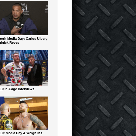
erth Media Day: Carlos Ulberg
inick Reyes
10 In-Cage Interviews
10: Media Day & Weigh Ins