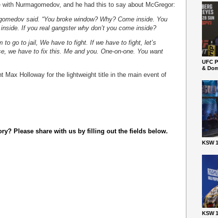
with Nurmagomedov, and he had this to say about McGregor:
magomedov said. “You broke window? Why? Come inside. You
nside. If you real gangster why don’t you come inside?
 to go to jail, We have to fight. If we have to fight, let’s
se, we have to fix this. Me and you. One-on-one. You want
UFC P
& Dom
Max Holloway for the lightweight title in the main event of
y? Please share with us by filling out the fields below.
KSW 1
KSW 1