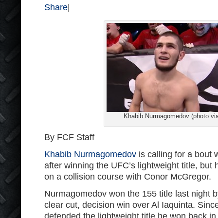
Share
|
Khabib Nurmagomedov (photo vi
By FCF Staff
Khabib Nurmagomedov
is calling for a bout
after winning the UFC’s lightweight title, but
on a collision course with Conor McGregor.
Nurmagomedov won the 155 title last night b
clear cut, decision win over Al Iaquinta. Sin
defended the lightweight title he won back i