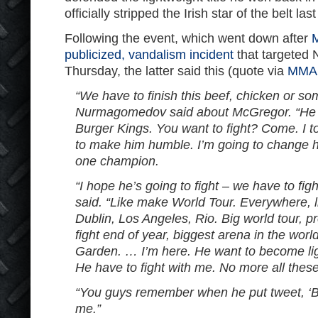
officially stripped the Irish star of the belt last
Following the event, which went down after
M
publicized, vandalism incident
that targete
Thursday, the latter said this (quote via
MMA 
“We have to finish this beef, chicken or som
Nurmagomedov said about McGregor. “He h
Burger Kings. You want to fight? Come. I t
to make him humble. I’m going to change 
one champion.
“I hope he’s going to fight – we have to f
said. “Like make World Tour. Everywhere, 
Dublin, Los Angeles, Rio. Big world tour, p
fight end of year, biggest arena in the wor
Garden. … I’m here. He want to become l
He have to fight with me. No more all thes
“You guys remember when he put tweet, ‘
me.”