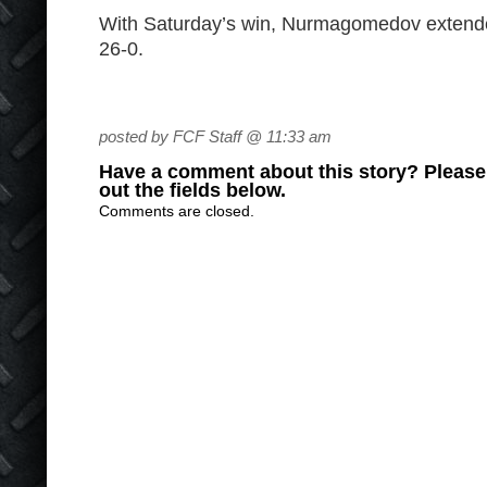
With Saturday’s win, Nurmagomedov extended
26-0.
posted by FCF Staff @ 11:33 am
Have a comment about this story? Please s
out the fields below.
Comments are closed.