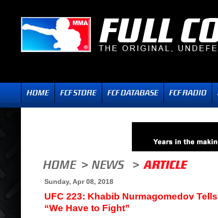
Sunday, Apr 08, 2018
UFC 223: Khabib Nurmagomedov Tells
“We Have to Fight”