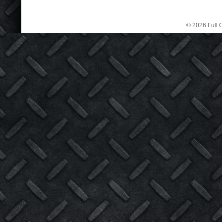
© 2026 Full C