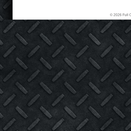
© 2026 Full C