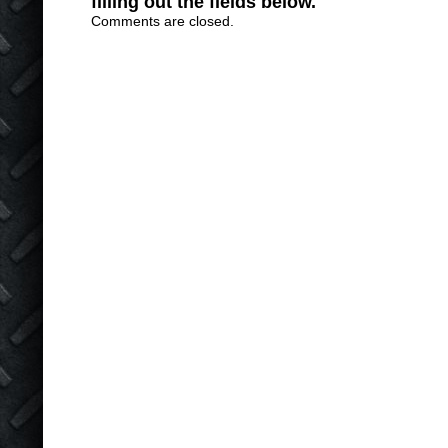
filling out the fields below.
Comments are closed.