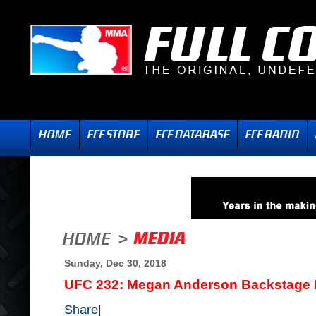
Sunday, Dec 30, 2018
UFC 232: Megan Anderson Backstage I
Share
|