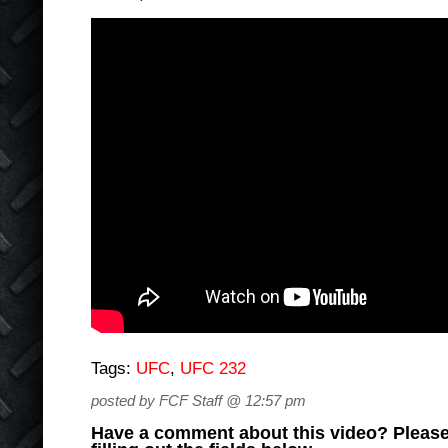
Tags:
UFC
,
UFC 232
posted by FCF Staff @ 12:57 pm
Have a comment about this video? Please