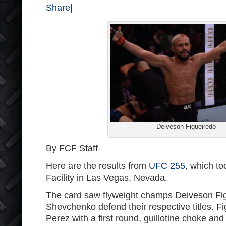
Share
|
Deiveson Figueiredo
By FCF Staff
Here are the results from
UFC 255
, which to
Facility in Las Vegas, Nevada.
The card saw flyweight champs Deiveson Fig
Shevchenko defend their respective titles. F
Perez with a first round, guillotine choke a