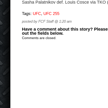
Sasha Palatnikov def. Louis Cosce via TKO 
Tags:
UFC
,
UFC 255
posted by FCF Staff @ 1:20 am
Have a comment about this story? Please s
out the fields below.
Comments are closed.