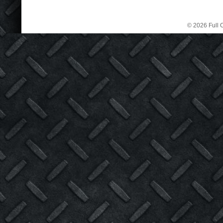
© 2026 Full C