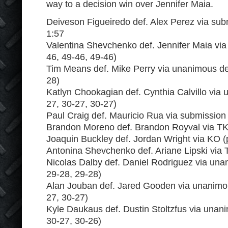
way to a decision win over Jennifer Maia.
Deiveson Figueiredo def. Alex Perez via subm
1:57
Valentina Shevchenko def. Jennifer Maia via
46, 49-46, 49-46)
Tim Means def. Mike Perry via unanimous dec
28)
Katlyn Chookagian def. Cynthia Calvillo via
27, 30-27, 30-27)
Paul Craig def. Mauricio Rua via submission
Brandon Moreno def. Brandon Royval via TK
Joaquin Buckley def. Jordan Wright via KO 
Antonina Shevchenko def. Ariane Lipski via
Nicolas Dalby def. Daniel Rodriguez via una
29-28, 29-28)
Alan Jouban def. Jared Gooden via unanimou
27, 30-27)
Kyle Daukaus def. Dustin Stoltzfus via unan
30-27, 30-26)