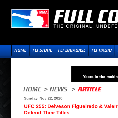
Sunday, Nov 22, 2020
UFC 255: Deiveson Figueiredo & Vale
Defend Their Titles