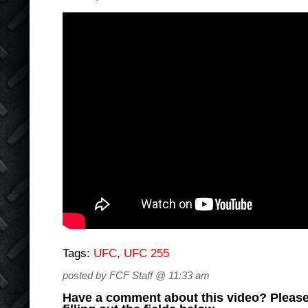
Tags:
UFC
,
UFC 255
posted by FCF Staff @ 11:33 am
Have a comment about this video? Please