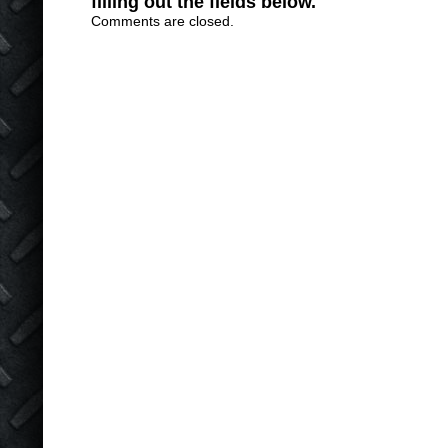
filling out the fields below.
Comments are closed.