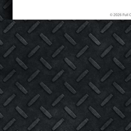
© 2026 Full C