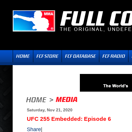
Saturday, Nov 21, 2020
UFC 255 Embedded: Episode 6
Share
|