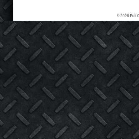
© 2026 Full C