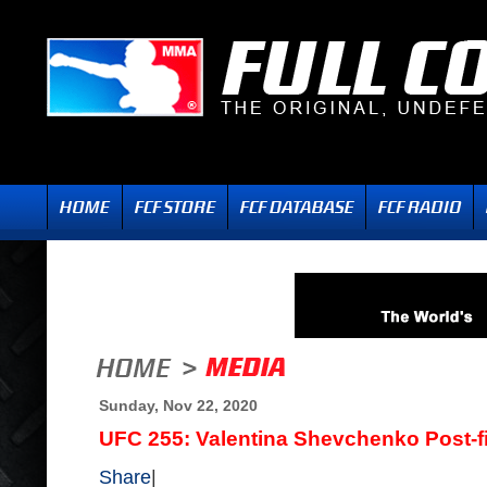
Sunday, Nov 22, 2020
UFC 255: Valentina Shevchenko Post-fi
Share
|