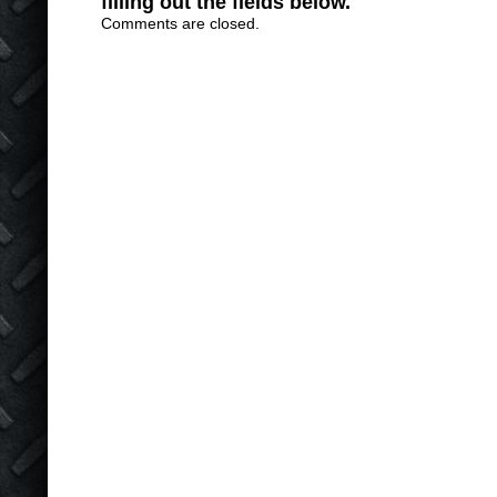
filling out the fields below.
Comments are closed.