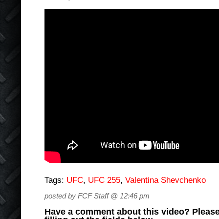
Tags:
UFC
,
UFC 255
,
Valentina Shevchenko
posted by FCF Staff @ 12:46 pm
Have a comment about this video? Please