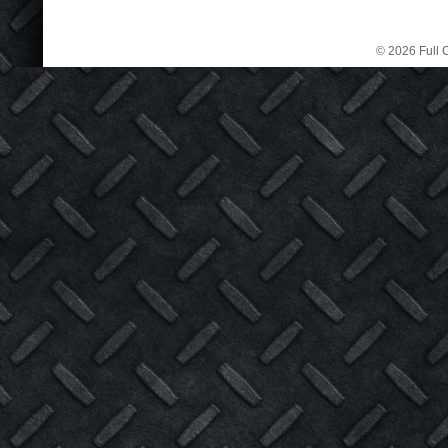
© 2026 Full C