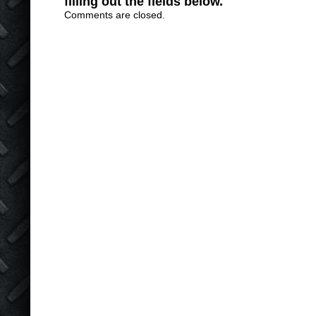
filling out the fields below.
Comments are closed.