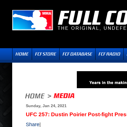
Sunday, Jan 24, 2021
UFC 257: Dustin Poirier Post-fight Pre
Share
|