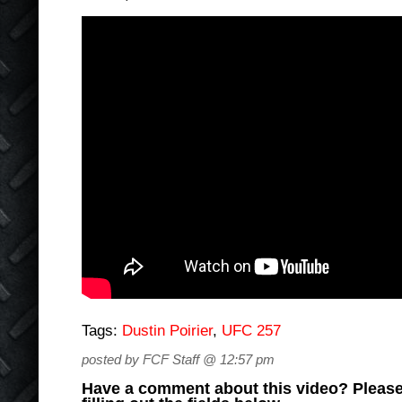
Tags:
Dustin Poirier
,
UFC 257
posted by FCF Staff @ 12:57 pm
Have a comment about this video? Please