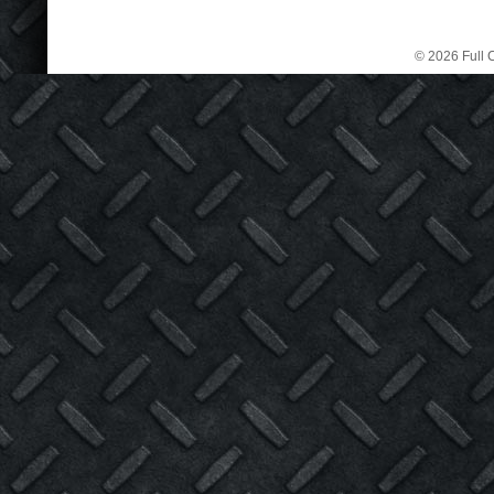
© 2026 Full C