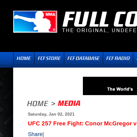
Saturday, Jan 02, 2021
UFC 257 Free Fight: Conor McGregor vs
Share
|