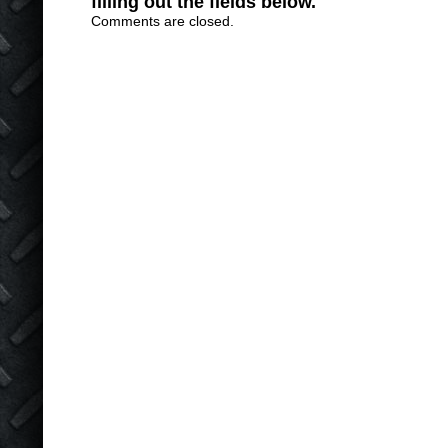
filling out the fields below.
Comments are closed.