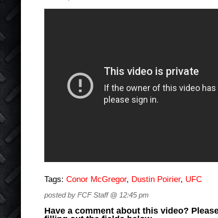
Tags:
Conor McGregor
,
Dustin Poirier
,
UFC
posted by FCF Staff @ 12:45 pm
Have a comment about this video? Please