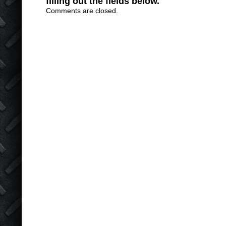
filling out the fields below.
Comments are closed.