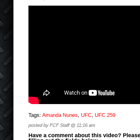
Tags:
Amanda Nunes
,
UFC
,
UFC 259
posted by FCF Staff @ 11:16 am
Have a comment about this video? Please