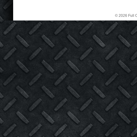
© 2026 Full C