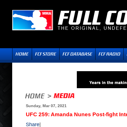
Sunday, Mar 07, 2021
UFC 259: Amanda Nunes Post-fight Int
Share
|