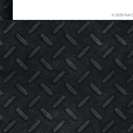
© 2026 Full C