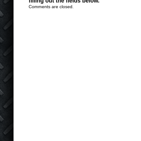
filling out the fields below.
Comments are closed.