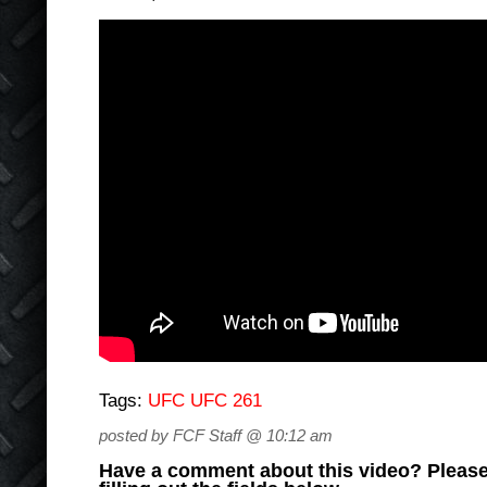
Tags:
UFC UFC 261
posted by FCF Staff @ 10:12 am
Have a comment about this video? Please