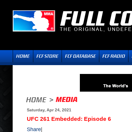
Saturday, Apr 24, 2021
UFC 261 Embedded: Episode 6
Share
|