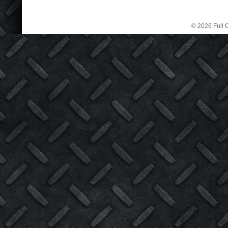
© 2026 Full C