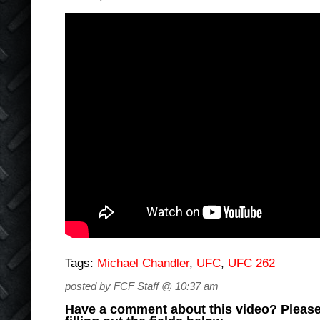
Tags:
Michael Chandler
,
UFC
,
UFC 262
posted by FCF Staff @ 10:37 am
Have a comment about this video? Please