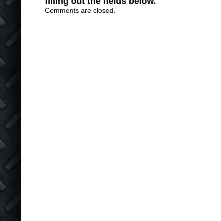
filling out the fields below.
Comments are closed.