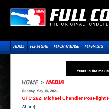
Sunday, May 16, 2021
UFC 262: Michael Chandler Post-fight
Share
|