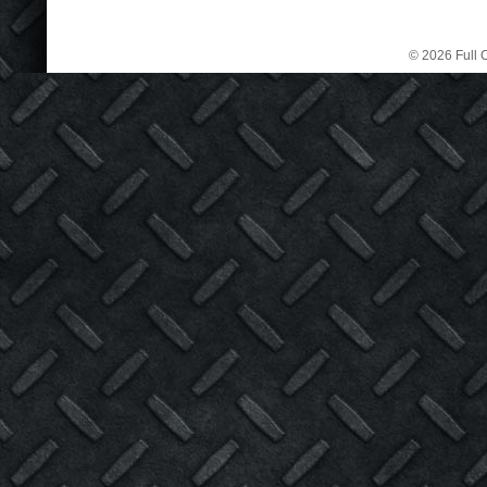
© 2026 Full C