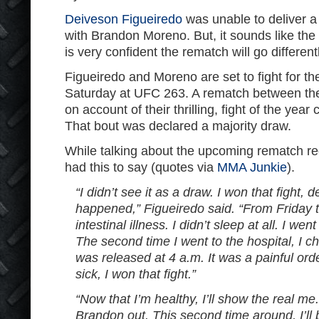
Deiveson Figueiredo
was unable to deliver a f
with Brandon Moreno. But, it sounds like th
is very confident the rematch will go different
Figueiredo and Moreno are set to fight for th
Saturday at UFC 263. A rematch between the
on account of their thrilling, fight of the yea
That bout was declared a majority draw.
While talking about the upcoming rematch rece
had this to say (quotes via
MMA Junkie
).
“I didn’t see it as a draw. I won that fight, 
happened,” Figueiredo said. “From Friday t
intestinal illness. I didn’t sleep at all. I wen
The second time I went to the hospital, I ch
was released at 4 a.m. It was a painful or
sick, I won that fight.”
“Now that I’m healthy, I’ll show the real me.
Brandon out. This second time around, I’ll