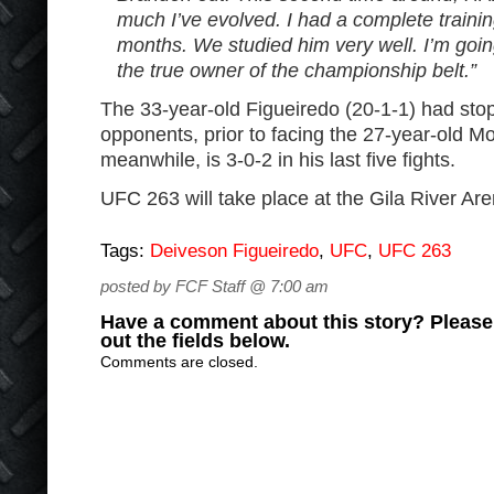
much I’ve evolved. I had a complete traini
months. We studied him very well. I’m goin
the true owner of the championship belt.”
The 33-year-old Figueiredo (20-1-1) had stop
opponents, prior to facing the 27-year-old Mo
meanwhile, is 3-0-2 in his last five fights.
UFC 263 will take place at the Gila River Are
Tags:
Deiveson Figueiredo
,
UFC
,
UFC 263
posted by FCF Staff @ 7:00 am
Have a comment about this story? Please s
out the fields below.
Comments are closed.