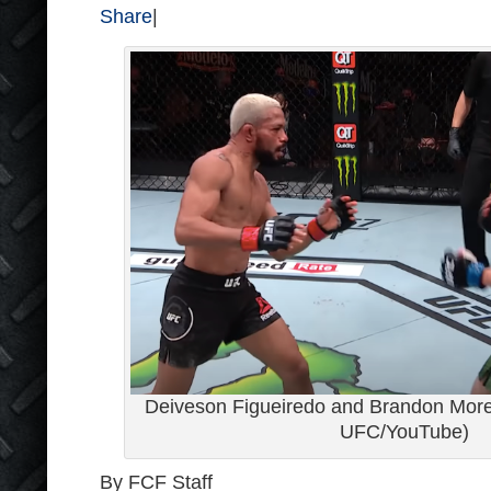
Share
|
Deiveson Figueiredo and Brandon Moren
UFC/YouTube)
By FCF Staff