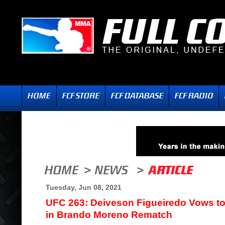
Tuesday, Jun 08, 2021
UFC 263: Deiveson Figueiredo Vows t
in Brando Moreno Rematch