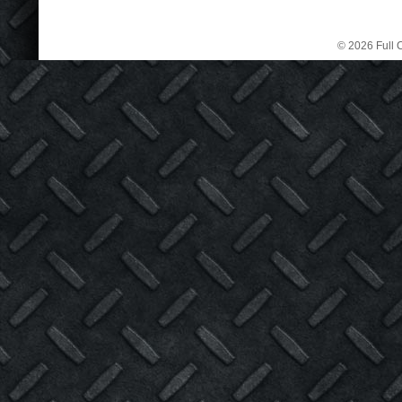
© 2026 Full C