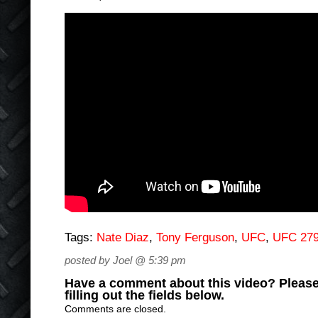
Tags:
Nate Diaz
,
Tony Ferguson
,
UFC
,
UFC 27
posted by Joel @ 5:39 pm
Have a comment about this video? Please
filling out the fields below.
Comments are closed.