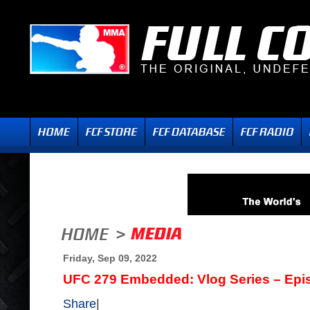
Friday, Sep 09, 2022
UFC 279 Embedded: Vlog Series – Epi
Share
|