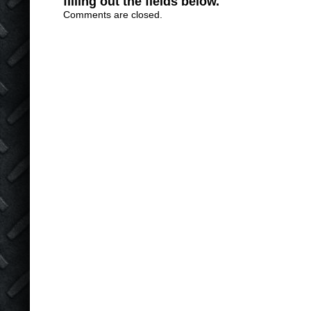
filling out the fields below.
Comments are closed.