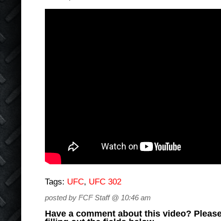
Tags:
UFC
,
UFC 302
posted by FCF Staff @ 10:46 am
Have a comment about this video? Please