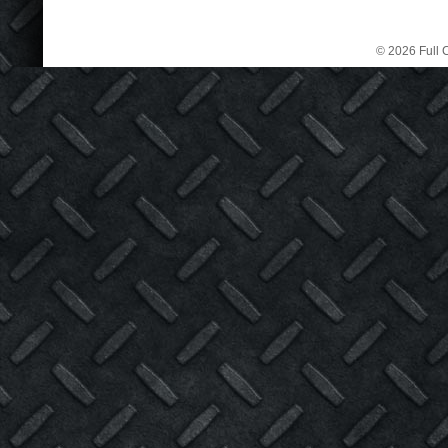
© 2026 Full C