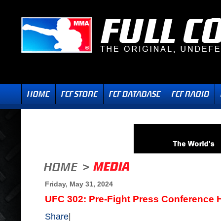
Friday, May 31, 2024
UFC 302: Pre-Fight Press Conference H
Share
|