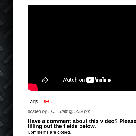
Tags:
UFC
posted by FCF Staff @ 5:39 pm
Have a comment about this video? Please
filling out the fields below.
Comments are closed.