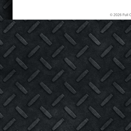
© 2026 Full C