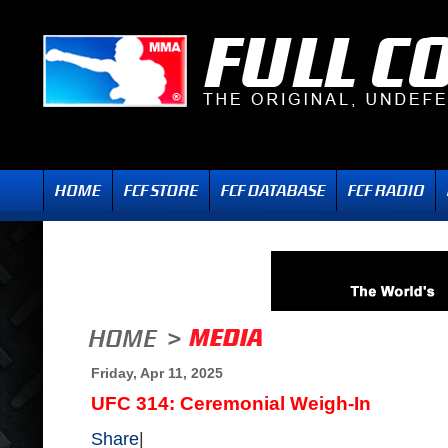
Friday, Apr 11, 2025
UFC 314: Ceremonial Weigh-In
Share
|