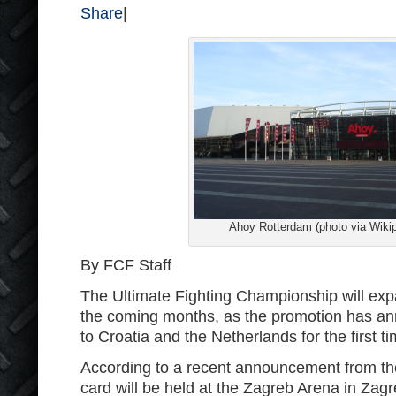
Share
|
Ahoy Rotterdam (photo via Wikip
By FCF Staff
The Ultimate Fighting Championship will expan
the coming months, as the promotion has ann
to Croatia and the Netherlands for the first ti
According to a recent announcement from t
card will be held at the Zagreb Arena in Zag