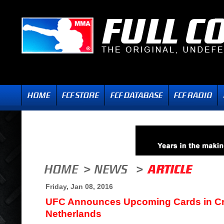
Friday, Jan 08, 2016
UFC Announces Upcoming Cards in Cr
Netherlands