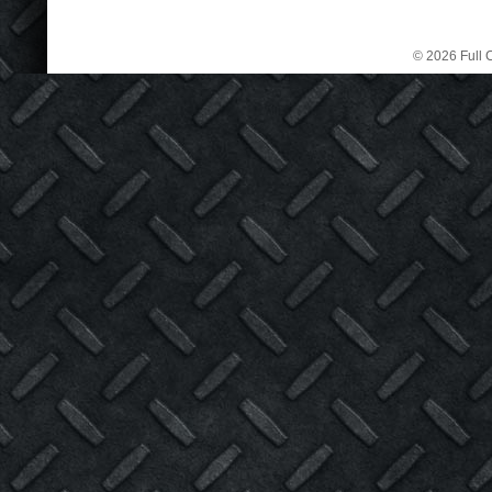
© 2026 Full C