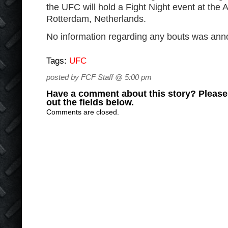
the UFC will hold a Fight Night event at the
Rotterdam, Netherlands.
No information regarding any bouts was an
Tags:
UFC
posted by FCF Staff @ 5:00 pm
Have a comment about this story? Please s
out the fields below.
Comments are closed.