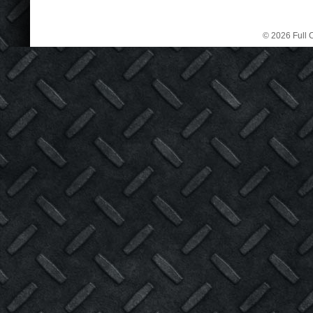
© 2026 Full C