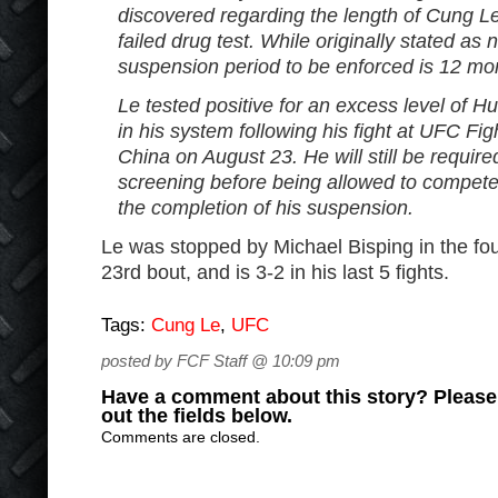
discovered regarding the length of Cung L
failed drug test. While originally stated as
suspension period to be enforced is 12 mo
Le tested positive for an excess level o
in his system following his fight at UFC Fi
China on August 23. He will still be require
screening before being allowed to compete
the completion of his suspension.
Le was stopped by Michael Bisping in the fou
23rd bout, and is 3-2 in his last 5 fights.
Tags:
Cung Le
,
UFC
posted by FCF Staff @ 10:09 pm
Have a comment about this story? Please s
out the fields below.
Comments are closed.