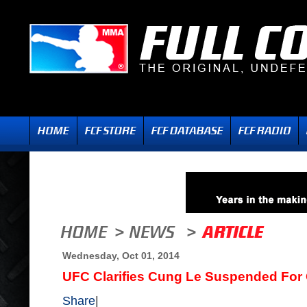
Wednesday, Oct 01, 2014
UFC Clarifies Cung Le Suspended For
Share
|