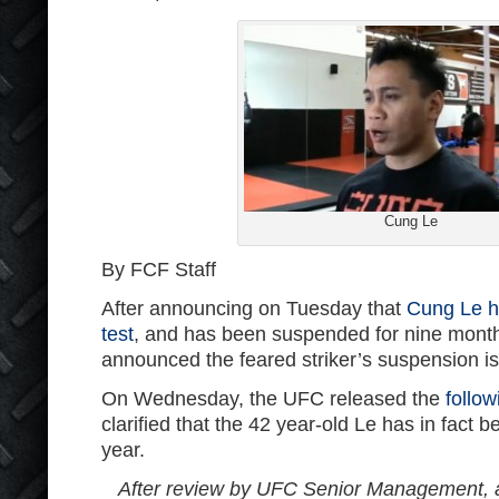
Cung Le
By FCF Staff
After announcing on Tuesday that
Cung Le ha
test
, and has been suspended for nine month
announced the feared striker’s suspension is
On Wednesday, the UFC released the
follo
clarified that the 42 year-old Le has in fact
year.
After review by UFC Senior Management, 