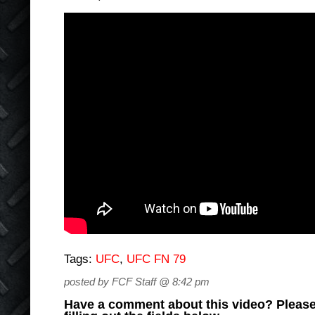
Tags:
UFC
,
UFC FN 79
posted by FCF Staff @ 8:42 pm
Have a comment about this video? Please