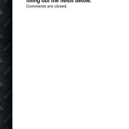
filling out the fields below.
Comments are closed.