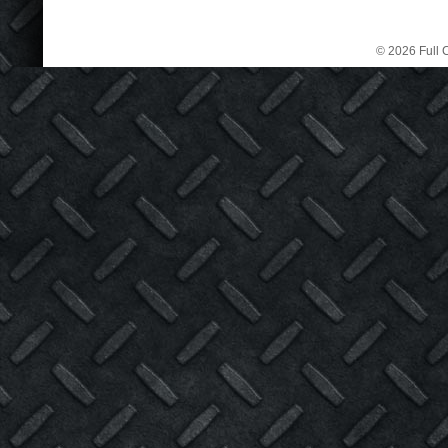
© 2026 Full C