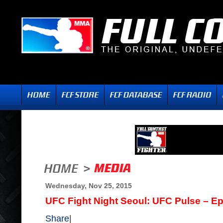
Wednesday, Nov 25, 2015
UFC Fight Night Seoul: UFC Pulse – E
Share
|