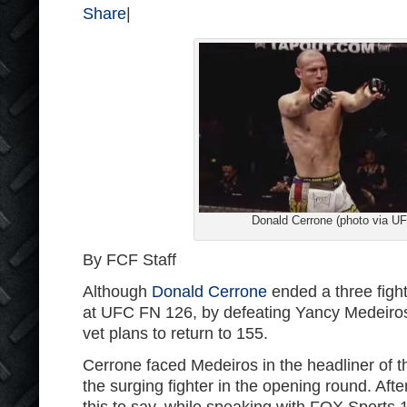
Share
|
Donald Cerrone (photo via U
By FCF Staff
Although
Donald Cerrone
ended a three fight 
at UFC FN 126, by defeating Yancy Medeiros, 
vet plans to return to 155.
Cerrone faced Medeiros in the headliner of 
the surging fighter in the opening round. Aft