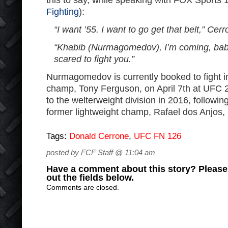
this to say, while speaking with FOX Sports 
Fighting
):
“I want ’55. I want to go get that belt,” Cer
“Khabib (Nurmagomedov), I’m coming, baby.
scared to fight you.”
Nurmagomedov is currently booked to fight in
champ, Tony Ferguson, on April 7th at UFC
to the welterweight division in 2016, followin
former lightweight champ, Rafael dos Anjos, 
Tags:
Donald Cerrone
,
UFC FN 126
posted by FCF Staff @ 11:04 am
Have a comment about this story? Please s
out the fields below.
Comments are closed.