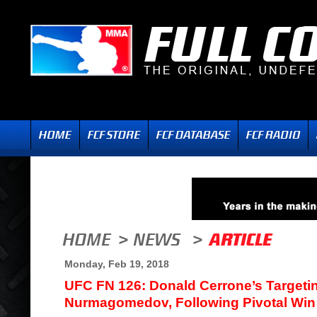
Monday, Feb 19, 2018
UFC FN 126: Donald Cerrone’s Targeti
Nurmagomedov, Following Pivotal Win