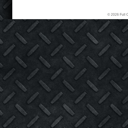
© 2026 Full C