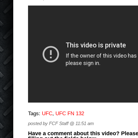
Tags:
UFC
,
UFC FN 132
posted by FCF Staff @ 11:51 am
Have a comment about this video? Please