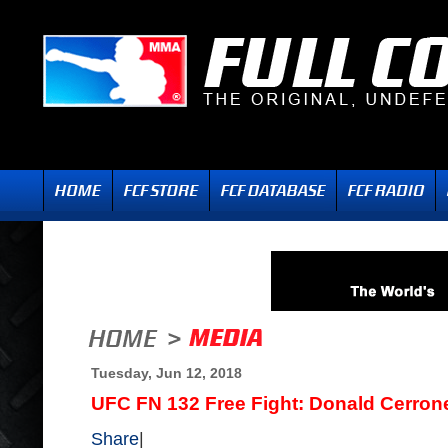
Tuesday, Jun 12, 2018
UFC FN 132 Free Fight: Donald Cerro
Share
|