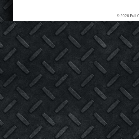
© 2026 Full C