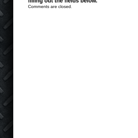
filling out the fields below.
Comments are closed.