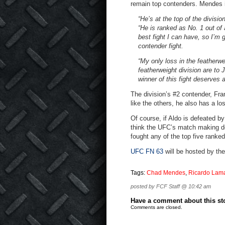
remain top contenders. Mendes is
“He’s at the top of the divisi
“He is ranked as No. 1 out of a
best fight I can have, so I’m 
contender fight.
“My only loss in the featherwe
featherweight division are to 
winner of this fight deserves a
The division’s #2 contender, Fra
like the others, he also has a lo
Of course, if Aldo is defeated 
think the UFC’s match making dec
fought any of the top five ranke
UFC FN 63
will be hosted by th
Tags:
Chad Mendes
,
Ricardo Lam
posted by FCF Staff @ 10:42 am
Have a comment about this stor
Comments are closed.