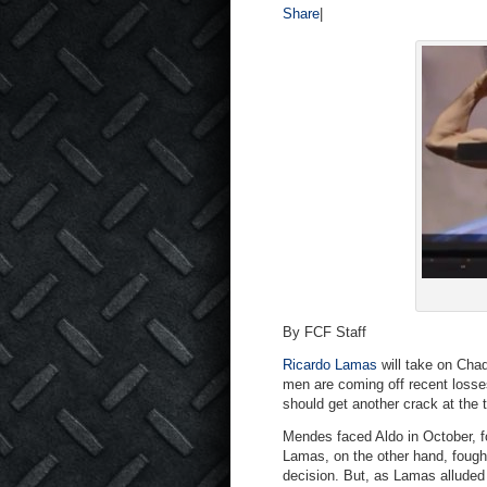
Share
|
By FCF Staff
Ricardo Lamas
will take on Cha
men are coming off recent losse
should get another crack at the ti
Mendes faced Aldo in October, f
Lamas, on the other hand, fough
decision. But, as Lamas alluded 