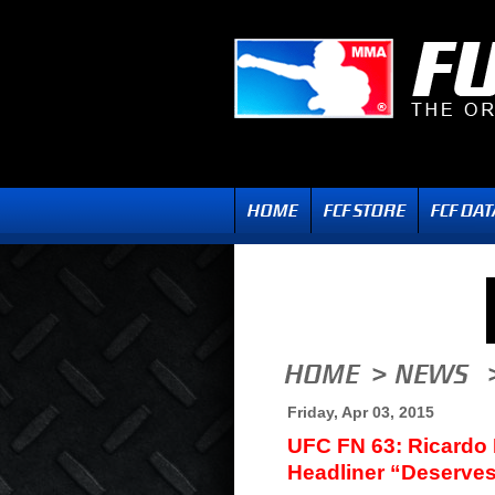
Friday, Apr 03, 2015
UFC FN 63: Ricardo
Headliner “Deserves 