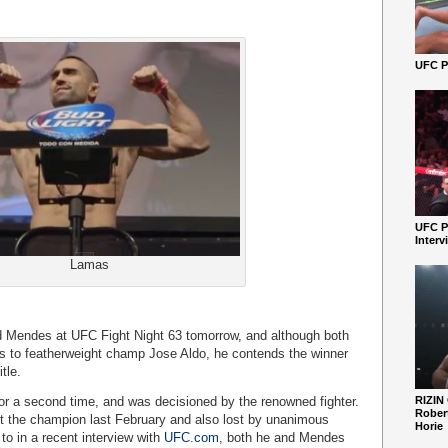
UFC Pe
UFC P
Interv
Lamas
d Mendes at UFC Fight Night 63 tomorrow, and although both
s to featherweight champ Jose Aldo, he contends the winner
tle.
or a second time, and was decisioned by the renowned fighter.
RIZIN
Robert
t the champion last February and also lost by unanimous
Horie
to in a recent interview with
UFC.com
, both he and Mendes