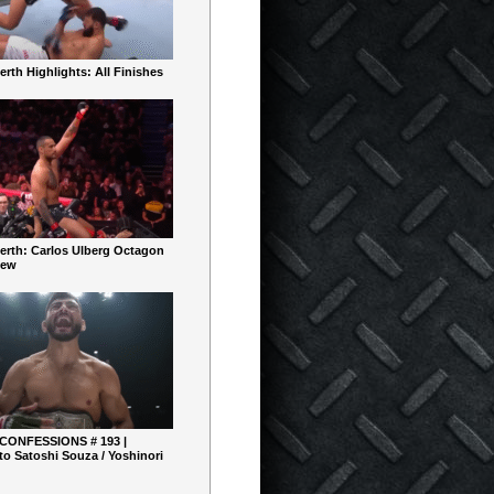
rth Highlights: All Finishes
erth: Carlos Ulberg Octagon
iew
 CONFESSIONS # 193 |
o Satoshi Souza / Yoshinori