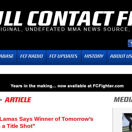
 Lamas Says Winner of Tomorrow’s
a Title Shot”