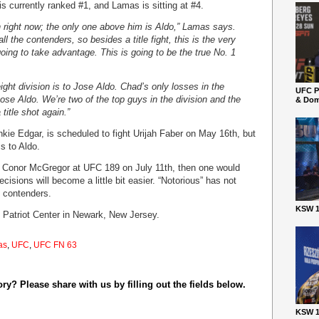
 currently ranked #1, and Lamas is sitting at #4.
on right now; the only one above him is Aldo,” Lamas says.
ll the contenders, so besides a title fight, this is the very
going to take advantage. This is going to be the true No. 1
ight division is to Jose Aldo. Chad’s only losses in the
UFC P
Jose Aldo. We’re two of the top guys in the division and the
& Dom
 title shot again.”
nkie Edgar, is scheduled to fight Urijah Faber on May 16th, but
ss to Aldo.
by Conor McGregor at UFC 189 on July 11th, then one would
isions will become a little bit easier. “Notorious” has not
d contenders.
KSW 1
e Patriot Center in Newark, New Jersey.
as
,
UFC
,
UFC FN 63
y? Please share with us by filling out the fields below.
KSW 1