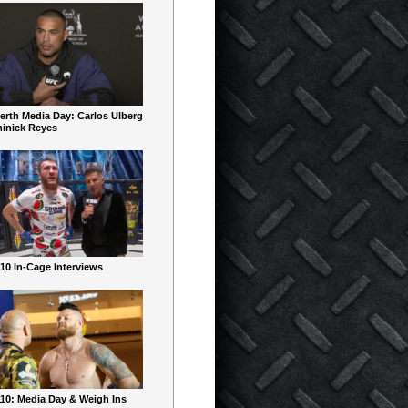
erth Media Day: Carlos Ulberg
inick Reyes
10 In-Cage Interviews
10: Media Day & Weigh Ins