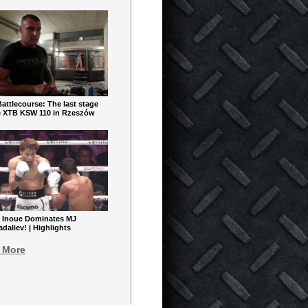
ttlecourse: The last stage
e XTB KSW 110 in Rzeszów
 Inoue Dominates MJ
aliev! | Highlights
 More