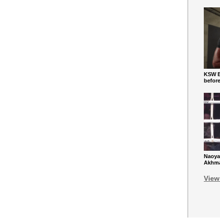
KSW Ba
befor
Naoya
Akhmad
View