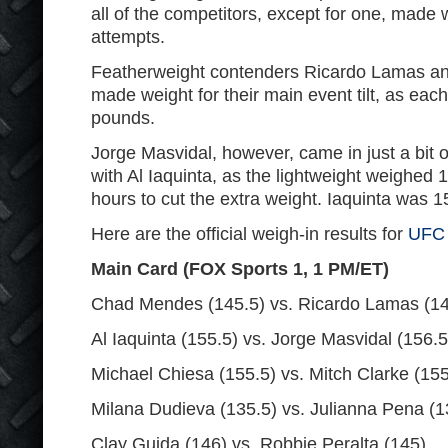
all of the competitors, except for one, made we
attempts.
Featherweight contenders Ricardo Lamas a
made weight for their main event tilt, as ea
pounds.
Jorge Masvidal, however, came in just a bit o
with Al Iaquinta, as the lightweight weighed
hours to cut the extra weight. Iaquinta was 1
Here are the official weigh-in results for
UFC
Main Card (FOX Sports 1, 1 PM/ET)
Chad Mendes (145.5) vs. Ricardo Lamas (14
Al Iaquinta (155.5) vs. Jorge Masvidal (156.5
Michael Chiesa (155.5) vs. Mitch Clarke (155
Milana Dudieva (135.5) vs. Julianna Pena (1
Clay Guida (146) vs. Robbie Peralta (145)