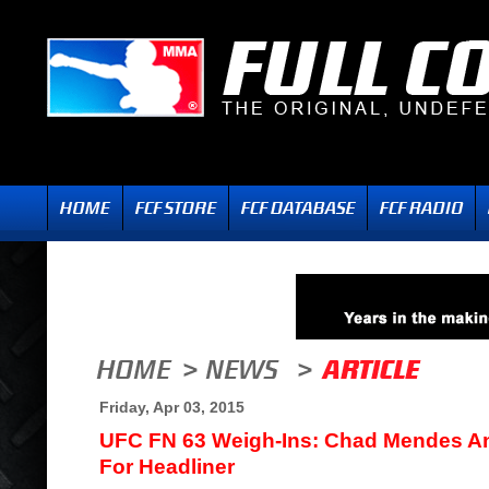
Friday, Apr 03, 2015
UFC FN 63 Weigh-Ins: Chad Mendes A
For Headliner