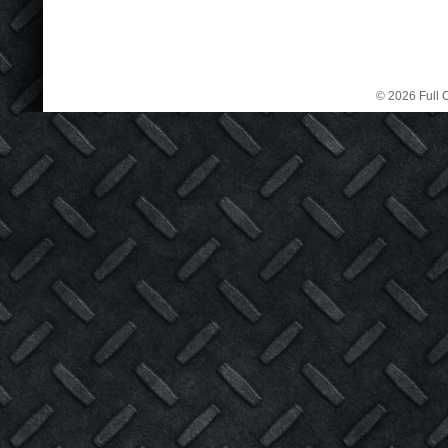
© 2026 Full C