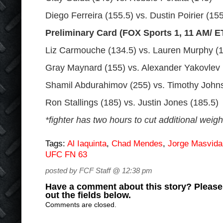
Diego Ferreira (155.5) vs. Dustin Poirier (155
Preliminary Card (FOX Sports 1, 11 AM/ E
Liz Carmouche (134.5) vs. Lauren Murphy (
Gray Maynard (155) vs. Alexander Yakovlev 
Shamil Abdurahimov (255) vs. Timothy John
Ron Stallings (185) vs. Justin Jones (185.5)
*fighter has two hours to cut additional weigh
Tags:
Al Iaquinta
,
Chad Mendes
,
Jorge Masvida
UFC FN 63
posted by FCF Staff @ 12:38 pm
Have a comment about this story? Please s
out the fields below.
Comments are closed.