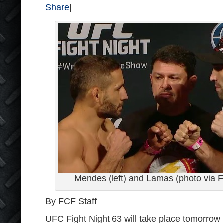
Share
|
Mendes (left) and Lamas (photo via 
By FCF Staff
UFC Fight Night 63 will take place tomorrow i